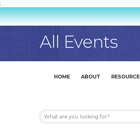
;
All Events
HOME
ABOUT
RESOURCE