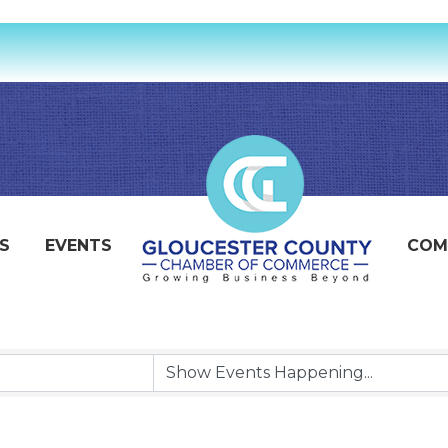
S
EVENTS
COM