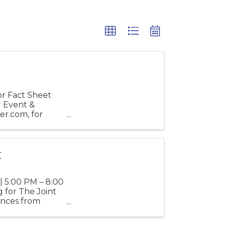
r Fact Sheet
r Event &
er.com, for
t
| 5:00 PM – 8:00
 for The Joint
mances from