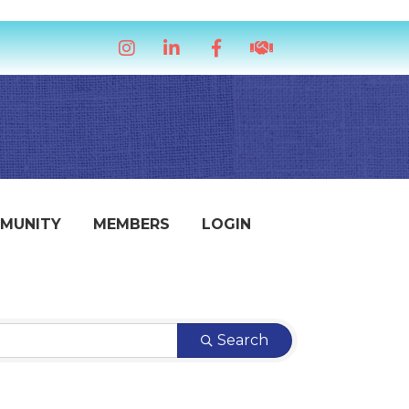
Instagram
LinkedIn
Facebook
handshake icon
MUNITY
MEMBERS
LOGIN
Search