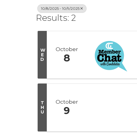
10/8/2025 - 10/9/2025
Results: 2
October
W
E
8
D
October
T
H
9
U