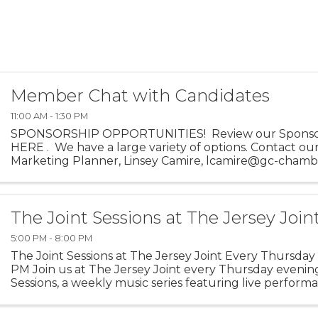
Member Chat with Candidates
11:00 AM - 1:30 PM
SPONSORSHIP OPPORTUNITIES! Review our Sponso
HERE . We have a large variety of options. Contact ou
Marketing Planner, Linsey Camire, lcamire@gc-chamb
more details.
The Joint Sessions at The Jersey Join
5:00 PM - 8:00 PM
The Joint Sessions at The Jersey Joint Every Thursday 
PM Join us at The Jersey Joint every Thursday evening
Sessions, a weekly music series featuring live perfor
talented local artists. Enjoy an evening of ...