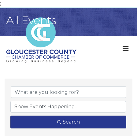
;
All Events
M
Search