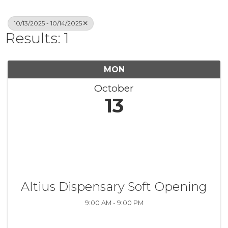
10/13/2025 - 10/14/2025
Results: 1
MON
October
13
Altius Dispensary Soft Opening
9:00 AM - 9:00 PM