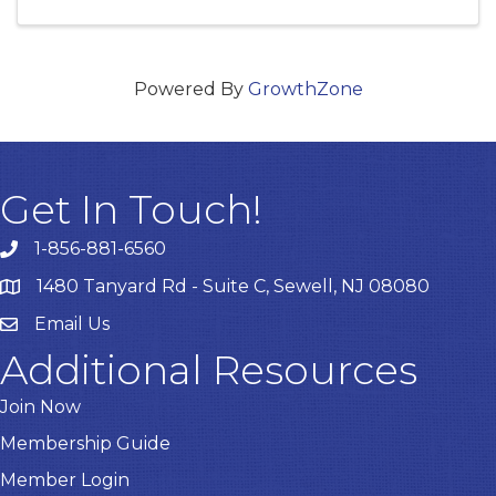
Powered By
GrowthZone
Get In Touch!
1-856-881-6560
1480 Tanyard Rd - Suite C, Sewell, NJ 08080
Email Us
Email
Additional Resources
Join Now
Membership Guide
Member Login