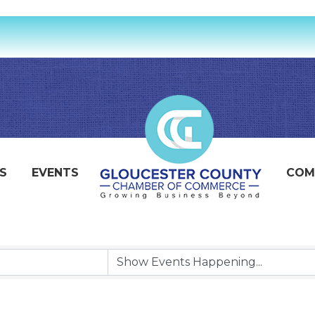
S
EVENTS
COM