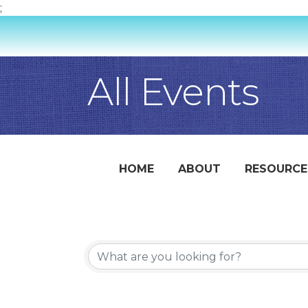
;
All Events
HOME
ABOUT
RESOURCE