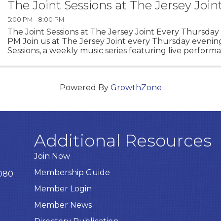
The Joint Sessions at The Jersey Join
5:00 PM - 8:00 PM
The Joint Sessions at The Jersey Joint Every Thursday 
PM Join us at The Jersey Joint every Thursday evening
Sessions, a weekly music series featuring live perfor
talented local artists. Enjoy an evening of ...
Powered By
GrowthZone
Additional Resources
Join Now
Membership Guide
8080
Member Login
Member News