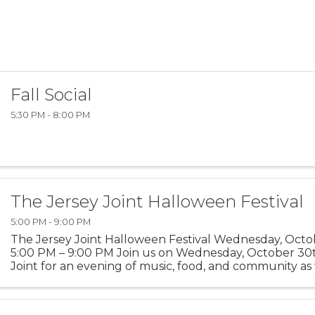
Fall Social
5:30 PM - 8:00 PM
The Jersey Joint Halloween Festival
5:00 PM - 9:00 PM
The Jersey Joint Halloween Festival Wednesday, Octob
5:00 PM – 9:00 PM Join us on Wednesday, October 30t
Joint for an evening of music, food, and community as
the Halloween season. What to Expect: Live DJ ...