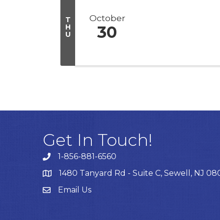
October
T
H
30
U
Get In Touch!
1-856-881-6560
1480 Tanyard Rd - Suite C, Sewell, NJ 0
Email Us
Email