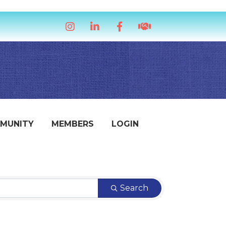
Instagram
LinkedIn
Facebook
handshake icon
MUNITY
MEMBERS
LOGIN
Search