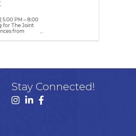
t
| 5:00 PM – 8:00
 for The Joint
mances from
Stay Connected!
Instagram link
Linked In link
Facebook link