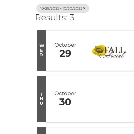
10/29/2025 - 10/30/2025
Results: 3
October
W
E
29
D
October
T
H
30
U