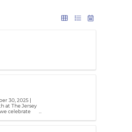
er 30, 2025 |
h at The Jersey
 we celebrate