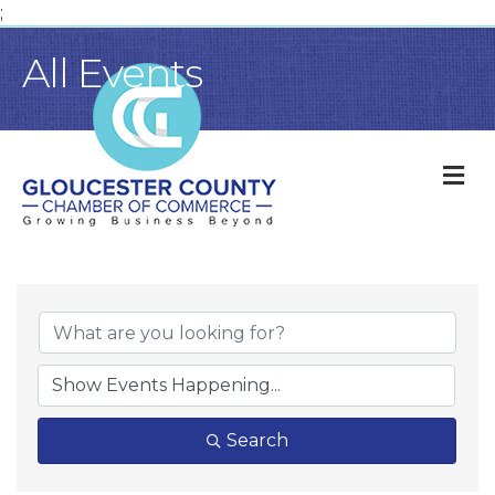
;
All Events
M
Search