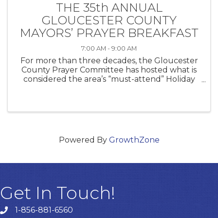
THE 35th ANNUAL
GLOUCESTER COUNTY
MAYORS’ PRAYER BREAKFAST
7:00 AM - 9:00 AM
For more than three decades, the Gloucester
County Prayer Committee has hosted what is
considered the area’s “must-attend” Holiday
season opening event. Attended by more than
350 business leaders, community leaders, and
government officials, this event ...
Powered By
GrowthZone
Get In Touch!
1-856-881-6560