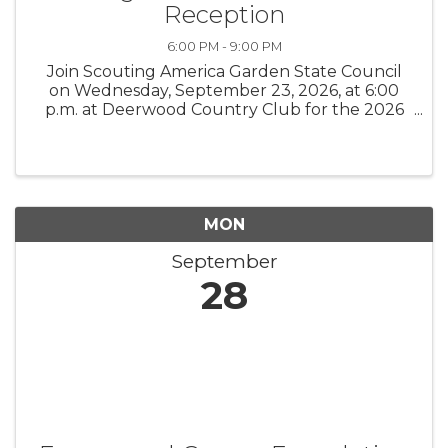
Reception
6:00 PM - 9:00 PM
Join Scouting America Garden State Council
on Wednesday, September 23, 2026, at 6:00
p.m. at Deerwood Country Club for the 2026
Burlington County Distinguished Citizens
Award Reception, an evening honoring
exceptional leaders while supporting local ...
MON
September
28