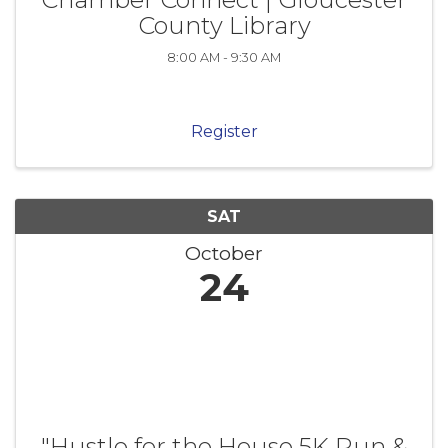
County Library
8:00 AM - 9:30 AM
Register
SAT
October
24
"Hustle for the House 5K Run &