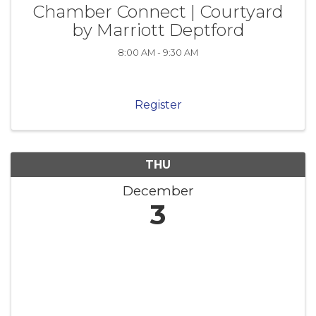
Chamber Connect | Courtyard
by Marriott Deptford
8:00 AM - 9:30 AM
Register
THU
December
3