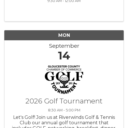
9:30 AM - 12:00 AM
MON
September
14
2026 Golf Tournament
8:30 AM - 5:00 PM
Let's Golf! Join us at Riverwinds Golf & Tennis
Club our annual golf tournament that