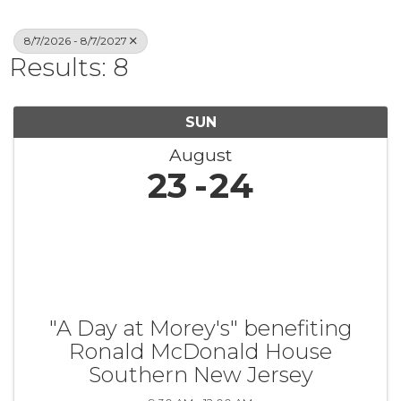
8/7/2026 - 8/7/2027
Results: 8
SUN
August
23
24
"A Day at Morey's" benefiting
Ronald McDonald House
Southern New Jersey