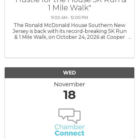
1 Mile Walk"
9:00 AM - 12:00 PM
The Ronald McDonald House Southern New
Jersey is back with its record-breaking 5K Run
& 1 Mile Walk, on October 24, 2026 at Cooper
River Park! Individuals will not only compete
on the race course, but schools, families,
hospitals, and corporations can ...
WED
November
18