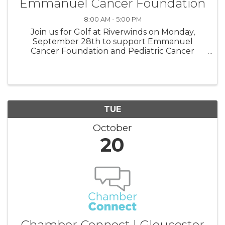
Emmanuel Cancer Foundation
8:00 AM - 5:00 PM
Join us for Golf at Riverwinds on Monday,
September 28th to support Emmanuel
Cancer Foundation and Pediatric Cancer
Awareness Month! Come as a single or check
out sponsorships! All funds go to New Jersey
families.
TUE
October
20
Chamber Connect | Gloucester