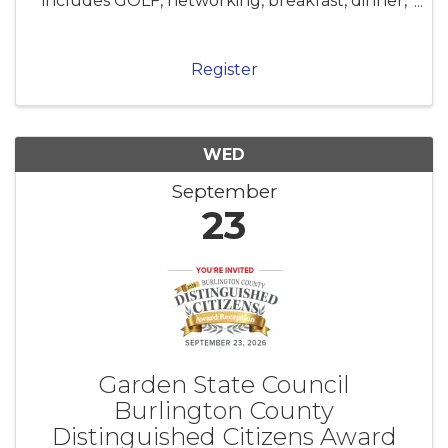
includes GOLF, networking, breakfast, dinner,
post-golf cocktails, prizes and awards. Enjoy
the day with colleagues, coworkers and
friends for one of our favorite ...
Register
WED
September
23
Garden State Council
Burlington County
Distinguished Citizens Award