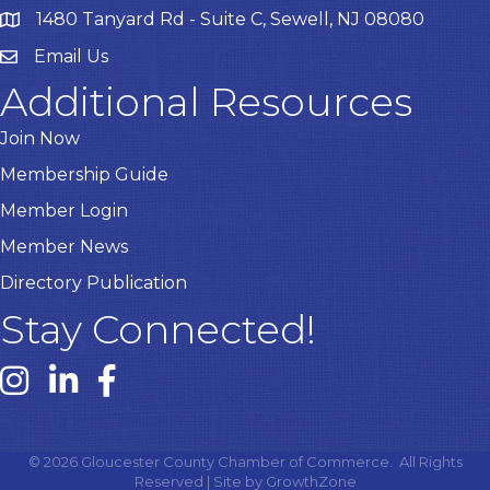
1480 Tanyard Rd - Suite C, Sewell, NJ 08080
Email Us
Email
Additional Resources
Join Now
Membership Guide
Member Login
Member News
Directory Publication
Stay Connected!
Instagram link
Linked In link
Facebook link
©
2026
Gloucester County Chamber of Commerce.
All Rights
Reserved | Site by
GrowthZone