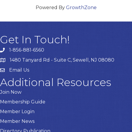
Powered By
GrowthZone
Get In Touch!
1-856-881-6560
1480 Tanyard Rd - Suite C, Sewell, NJ 08080
Email Us
Email
Additional Resources
Join Now
Membership Guide
Member Login
Member News
Directory Publication