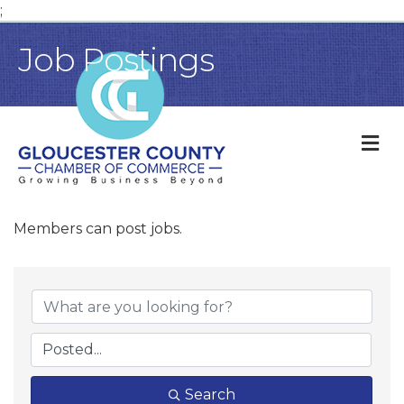
;
Job Postings
M
Members can post jobs.
Search