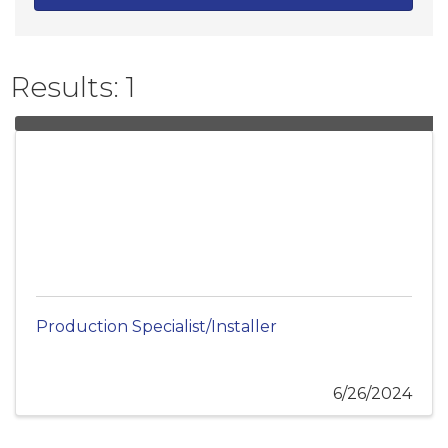
Results: 1
Production Specialist/Installer
6/26/2024