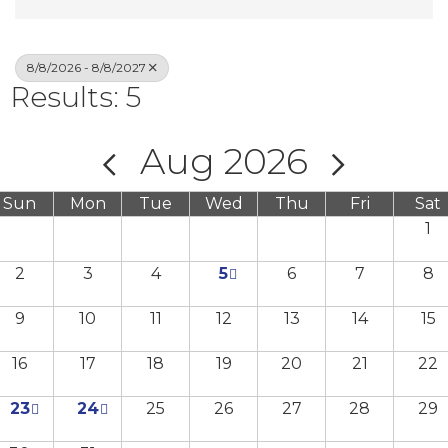
8/8/2026 - 8/8/2027
Results: 5
Aug 2026
Sun
Mon
Tue
Wed
Thu
Fri
Sat
1
2
3
4
5
6
7
8
9
10
11
12
13
14
15
16
17
18
19
20
21
22
23
24
25
26
27
28
29