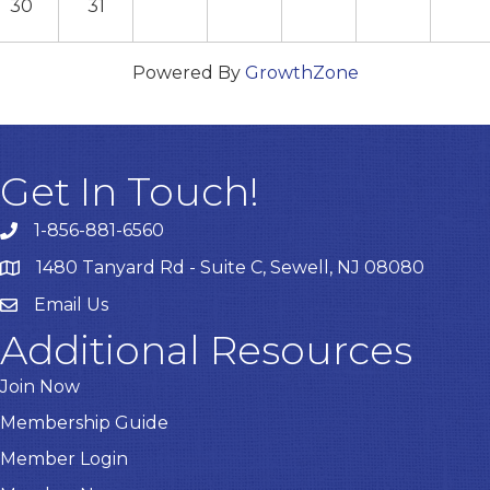
30
31
Powered By
GrowthZone
Get In Touch!
1-856-881-6560
1480 Tanyard Rd - Suite C, Sewell, NJ 08080
Email Us
Email
Additional Resources
Join Now
Membership Guide
Member Login