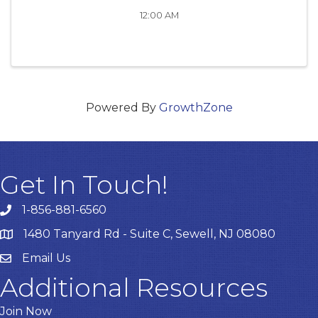
12:00 AM
Powered By
GrowthZone
Get In Touch!
1-856-881-6560
1480 Tanyard Rd - Suite C, Sewell, NJ 08080
Email Us
Email
Additional Resources
Join Now