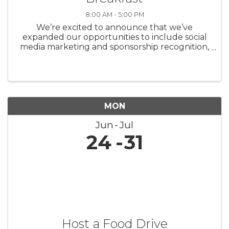
8:00 AM - 5:00 PM
We’re excited to announce that we’ve
expanded our opportunities to include social
media marketing and sponsorship recognition,
shining more light on our incredible partners.
Our sponsorship opportunities fill up quickly,
so we’d ...
MON
Jun
Jul
24
31
Host a Food Drive