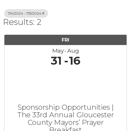
7/4/2024 - 7/5/2024
Results: 2
FRI
May
Aug
31
16
Sponsorship Opportunities |
The 33rd Annual Gloucester
County Mayors’ Prayer
Breakfast