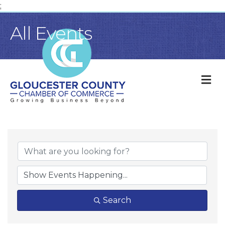
;
All Events
M
Search