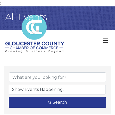
;
All Events
M
Search