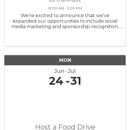
8:00 AM - 5:00 PM
We’re excited to announce that we’ve
expanded our opportunities to include social
media marketing and sponsorship recognition,
shining more light on our incredible partners.
Our sponsorship opportunities fill up quickly,
so we’d ...
MON
Jun
Jul
24
31
Host a Food Drive