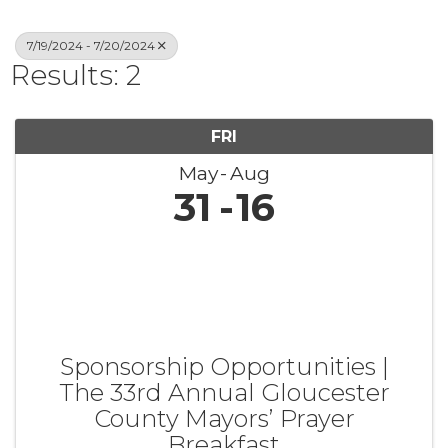
7/19/2024 - 7/20/2024
Results: 2
FRI
May
Aug
31
16
Sponsorship Opportunities |
The 33rd Annual Gloucester
County Mayors’ Prayer
Breakfast