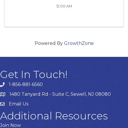
12:00 AM
Powered By
GrowthZone
Get In Touch!
1-856-881-6560
1480 Tanyard Rd - Suite C, Sewell, NJ 08080
Email Us
Email
Additional Resources
Join Now