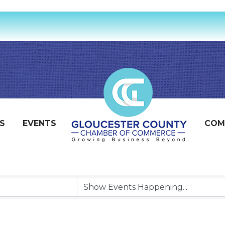
S
EVENTS
COM