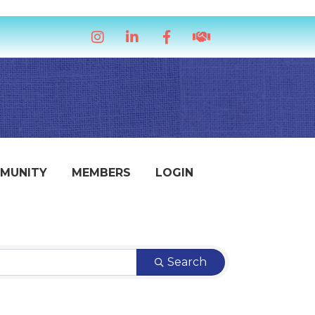
Instagram
LinkedIn
Facebook
handshake icon
MUNITY
MEMBERS
LOGIN
Search