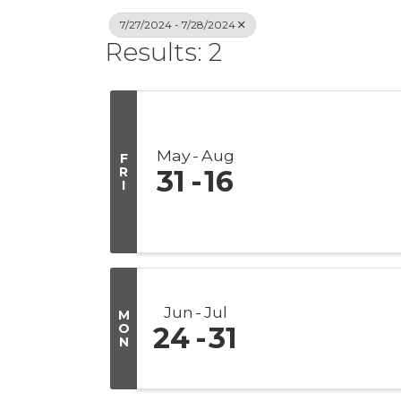
7/27/2024 - 7/28/2024
Results: 2
May
Aug
F
R
31
16
I
Jun
Jul
M
O
24
31
N