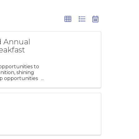
d Annual
eakfast
pportunities to
ition, shining
p opportunities