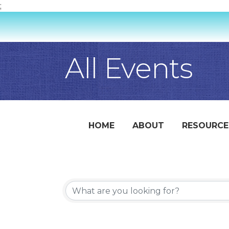
;
All Events
HOME
ABOUT
RESOURCE