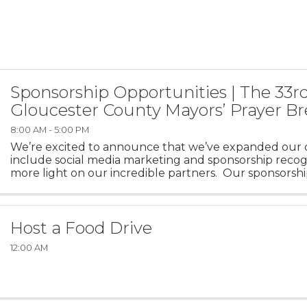
Sponsorship Opportunities | The 33r
Gloucester County Mayors’ Prayer Br
8:00 AM - 5:00 PM
We’re excited to announce that we’ve expanded our o
include social media marketing and sponsorship recogn
more light on our incredible partners. Our sponsorshi
fill up quickly, so we’d ...
Host a Food Drive
12:00 AM