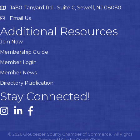
1480 Tanyard Rd - Suite C, Sewell, NJ 08080
Email Us
Email
Additional Resources
Join Now
Membership Guide
Member Login
Member News
Directory Publication
Stay Connected!
Instagram link
Linked In link
Facebook link
©
2026
Gloucester County Chamber of Commerce.
All Rights
Reserved | Site by
GrowthZone