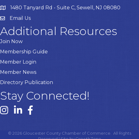
1480 Tanyard Rd - Suite C, Sewell, NJ 08080
Email Us
Email
Additional Resources
Join Now
Membership Guide
Member Login
Member News
Directory Publication
Stay Connected!
Instagram link
Linked In link
Facebook link
©
2026
Gloucester County Chamber of Commerce.
All Rights
Reserved | Site by
GrowthZone