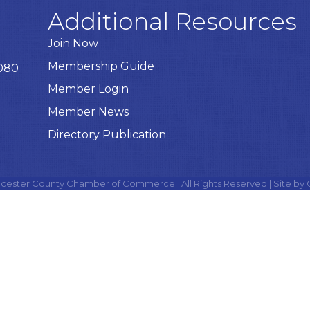
Additional Resources
Join Now
Membership Guide
8080
Member Login
Member News
Directory Publication
cester County Chamber of Commerce.
All Rights Reserved | Site by