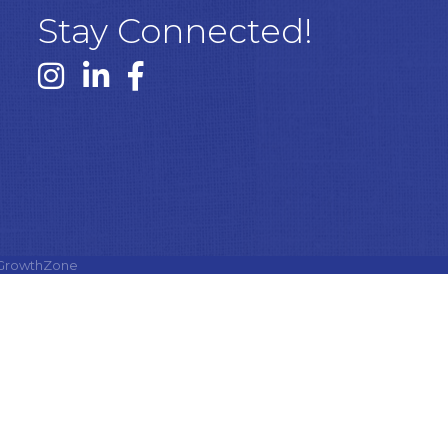
Stay Connected!
Instagram link
Linked In link
Facebook link
GrowthZone