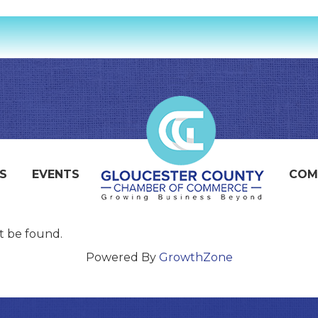
S
EVENTS
COM
t be found.
Powered By
GrowthZone