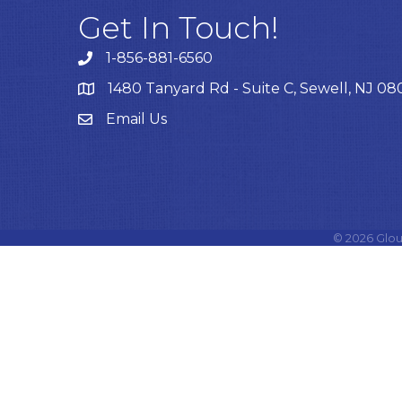
Get In Touch!
1-856-881-6560
1480 Tanyard Rd - Suite C, Sewell, NJ 0
Email Us
Email
©
2026
Glou