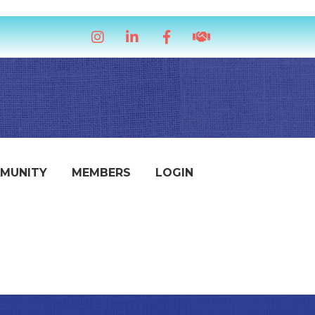
Instagram
LinkedIn
Facebook
handshake icon
MUNITY
MEMBERS
LOGIN