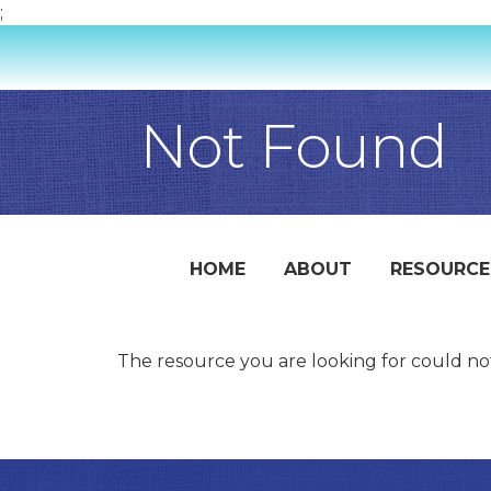
;
Not Found
HOME
ABOUT
RESOURCE
The resource you are looking for could no