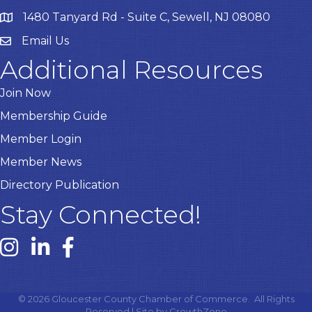
1480 Tanyard Rd - Suite C, Sewell, NJ 08080
Email Us
Email
Additional Resources
Join Now
Membership Guide
Member Login
Member News
Directory Publication
Stay Connected!
Instagram link
Linked In link
Facebook link
©
2026
Gloucester County Chamber of Commerce.
All Rights
Reserved | Site by
GrowthZone