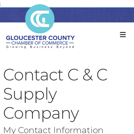
;
M
Contact C & C
Supply
Company
My Contact Information