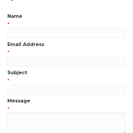
Name
*
Email Address
*
Subject
*
Message
*