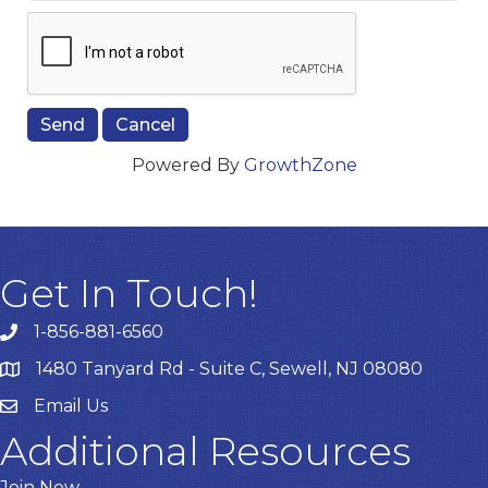
Powered By
GrowthZone
Get In Touch!
1-856-881-6560
1480 Tanyard Rd - Suite C, Sewell, NJ 08080
Email Us
Email
Additional Resources
Join Now