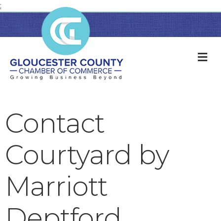
;
M
Contact
Courtyard by
Marriott
Deptford