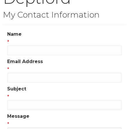
My Contact Information
Name
*
Email Address
*
Subject
*
Message
*