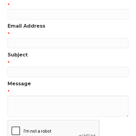
*
Email Address
*
Subject
*
Message
*