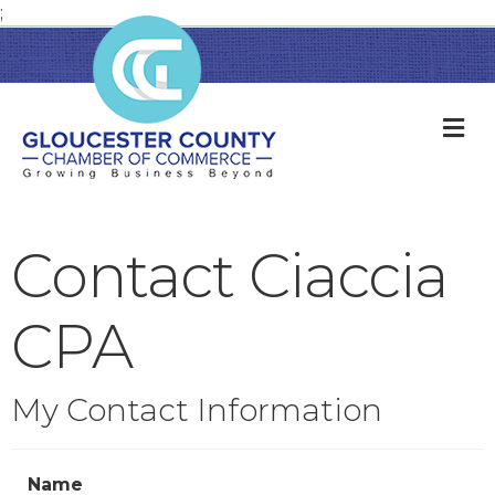
;
M
Contact Ciaccia
CPA
My Contact Information
Name