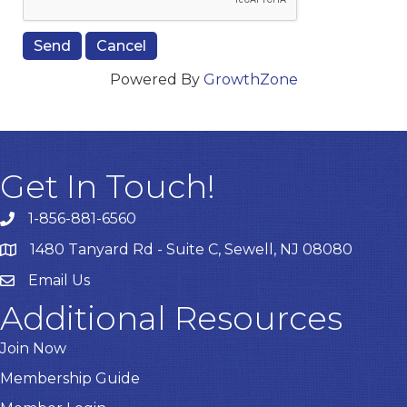
Powered By
GrowthZone
Get In Touch!
1-856-881-6560
1480 Tanyard Rd - Suite C, Sewell, NJ 08080
Email Us
Email
Additional Resources
Join Now
Membership Guide