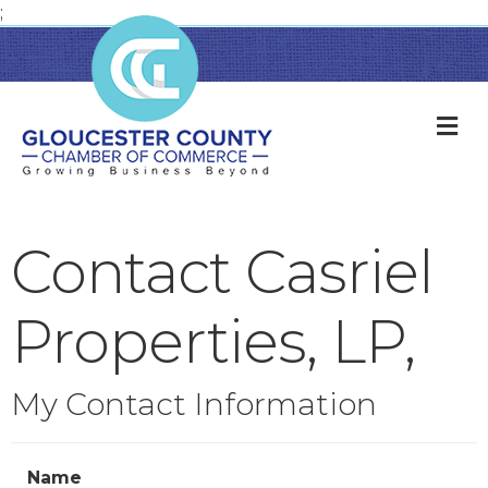
;
M
Contact Casriel
Properties, LP,
My Contact Information
Name