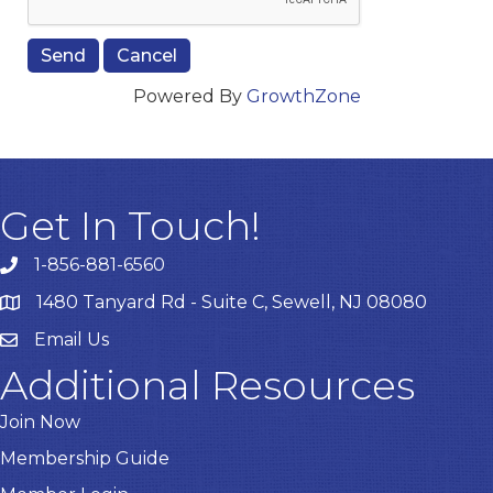
Powered By
GrowthZone
Get In Touch!
1-856-881-6560
1480 Tanyard Rd - Suite C, Sewell, NJ 08080
Email Us
Email
Additional Resources
Join Now
Membership Guide