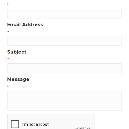
*
Email Address
*
Subject
*
Message
*