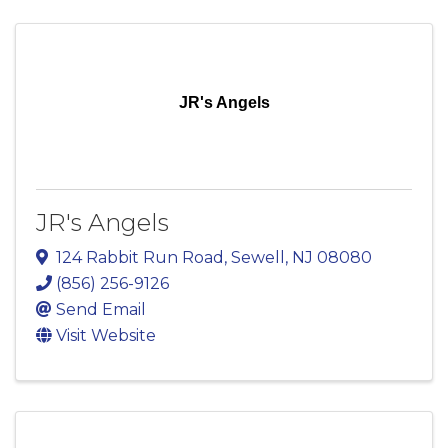
JR's Angels
JR's Angels
124 Rabbit Run Road
,
Sewell
,
NJ
08080
(856) 256-9126
Send Email
Visit Website