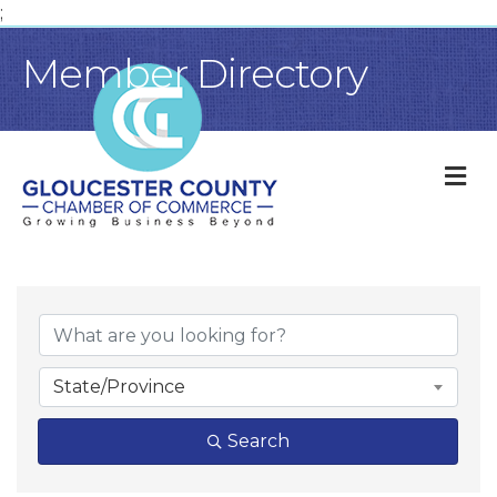
;
Member Directory
M
State/Province
Search