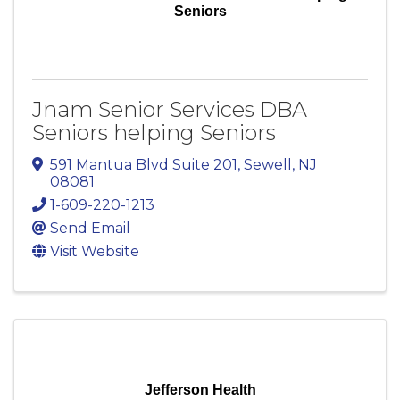
Seniors
Jnam Senior Services DBA
Seniors helping Seniors
591 Mantua Blvd Suite 201
,
Sewell
,
NJ
08081
1-609-220-1213
Send Email
Visit Website
Jefferson Health