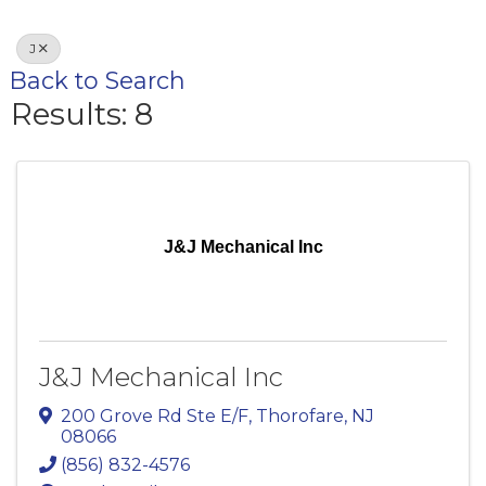
J
Back to Search
Results: 8
J&J Mechanical Inc
J&J Mechanical Inc
200 Grove Rd Ste E/F
,
Thorofare
,
NJ
08066
(856) 832-4576