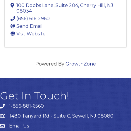
100 Dobbs Lane
,
Suite 204
,
Cherry Hill
,
NJ
08034
(856) 616-2960
Send Email
Visit Website
Powered By
GrowthZone
Get In Touch!
1-856-881-6560
1480 Tanyard Rd - Suite C, Sewell, NJ 08080
Email Us
Email