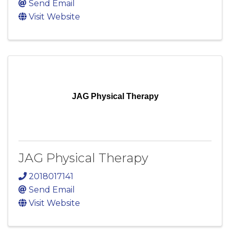
Send Email
Visit Website
JAG Physical Therapy
JAG Physical Therapy
2018017141
Send Email
Visit Website