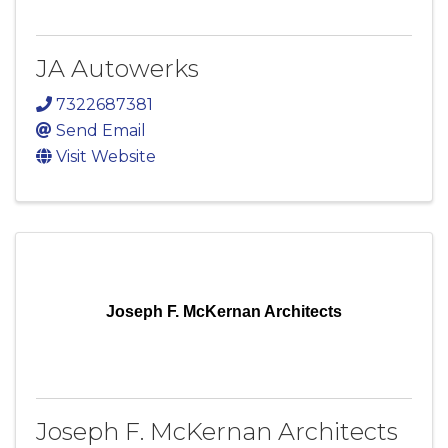
JA Autowerks
7322687381
Send Email
Visit Website
Joseph F. McKernan Architects
Joseph F. McKernan Architects