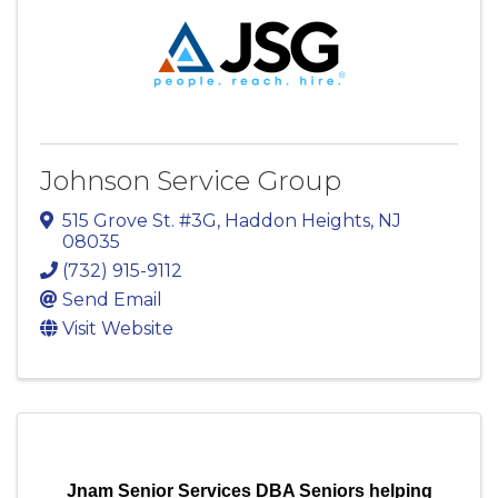
Johnson Service Group
515 Grove St. #3G
,
Haddon Heights
,
NJ
08035
(732) 915-9112
Send Email
Visit Website
Jnam Senior Services DBA Seniors helping