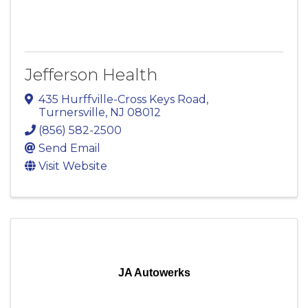
Jefferson Health
435 Hurffville-Cross Keys Road
,
Turnersville
,
NJ
08012
(856) 582-2500
Send Email
Visit Website
JA Autowerks