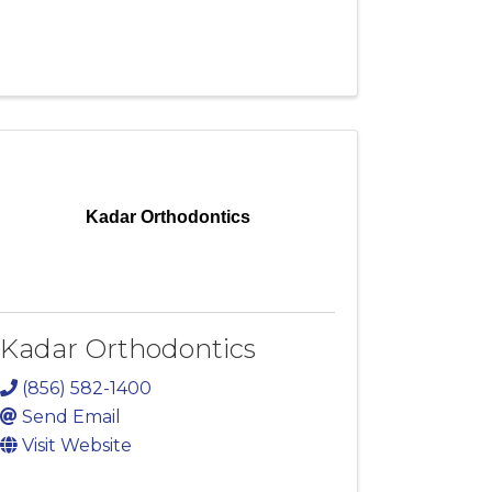
Kadar Orthodontics
Kadar Orthodontics
(856) 582-1400
Send Email
Visit Website