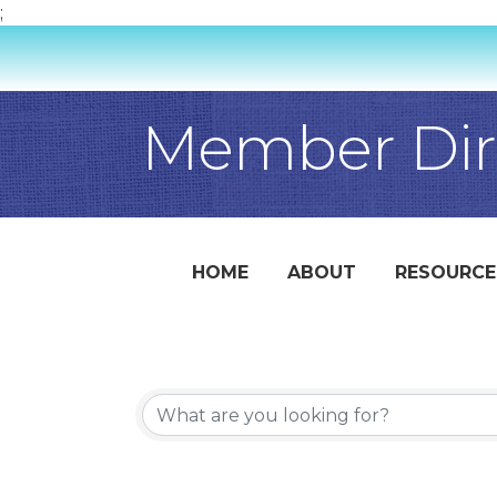
;
Member Dir
HOME
ABOUT
RESOURCE