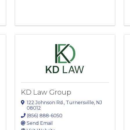
KD Law Group
122 Johnson Rd.
,
Turnersville
,
NJ
08012
(856) 888-6050
Send Email