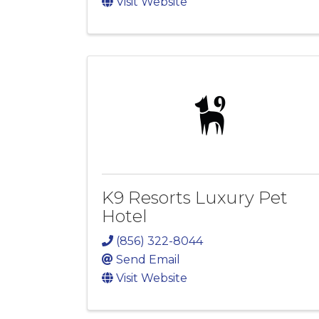
Visit Website
K9 Resorts Luxury Pet
Hotel
(856) 322-8044
Send Email
Visit Website