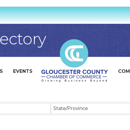
ectory
S
EVENTS
COM
State/Province