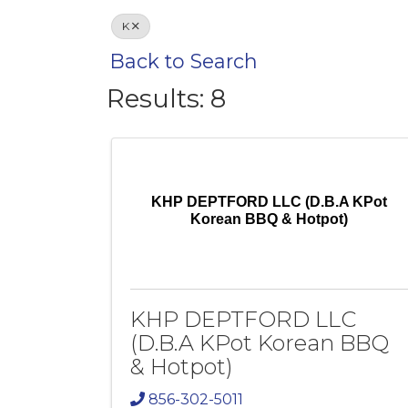
K
Back to Search
Results: 8
KHP DEPTFORD LLC (D.B.A KPot
Korean BBQ & Hotpot)
KHP DEPTFORD LLC
(D.B.A KPot Korean BBQ
& Hotpot)
856-302-5011