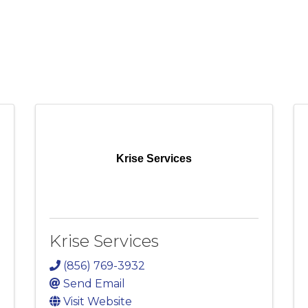
Krise Services
Krise Services
(856) 769-3932
Send Email
Visit Website