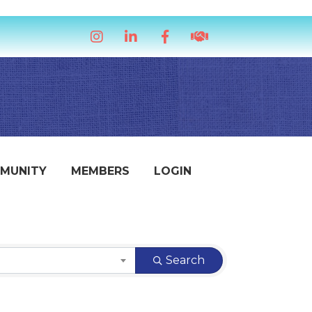
Instagram
LinkedIn
Facebook
handshake icon
MUNITY
MEMBERS
LOGIN
Search