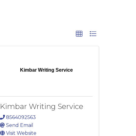
Kimbar Writing Service
Kimbar Writing Service
8564092563
Send Email
Visit Website