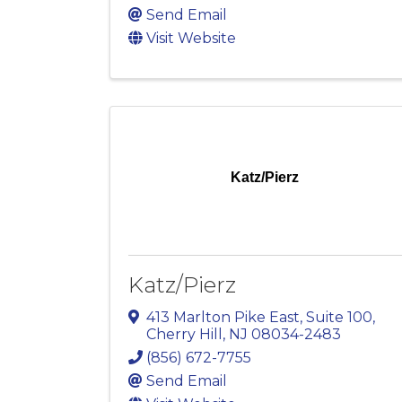
Send Email
Visit Website
Katz/Pierz
Katz/Pierz
413 Marlton Pike East, Suite 100
,
Cherry Hill
,
NJ
08034-2483
(856) 672-7755
Send Email