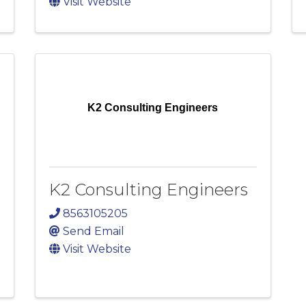
Visit Website
K2 Consulting Engineers
K2 Consulting Engineers
8563105205
Send Email
Visit Website