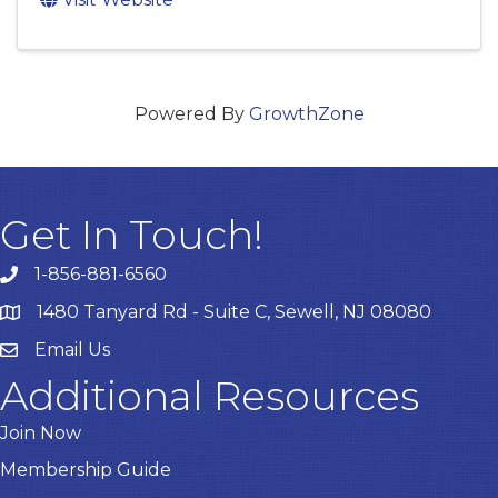
Powered By
GrowthZone
Get In Touch!
1-856-881-6560
1480 Tanyard Rd - Suite C, Sewell, NJ 08080
Email Us
Email
Additional Resources
Join Now
Membership Guide