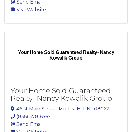
Send Email
Visit Website
Your Home Sold Guaranteed Realty- Nancy
Kowalik Group
Your Home Sold Guaranteed
Realty- Nancy Kowalik Group
46 N. Main Street
,
Mullica Hill
,
NJ
08062
(856) 478-6562
Send Email
Visit Website