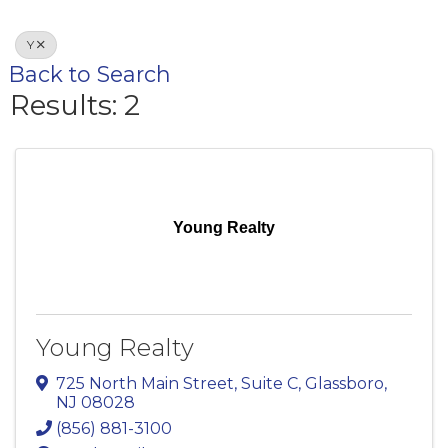
Y
Back to Search
Results: 2
Young Realty
Young Realty
725 North Main Street
,
Suite C
,
Glassboro
,
NJ
08028
(856) 881-3100