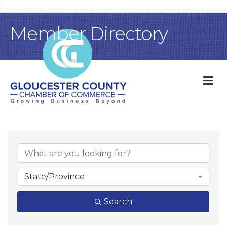
;
Member Directory
M
State/Province
Search