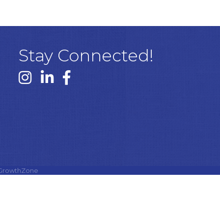
Stay Connected!
Instagram link
Linked In link
Facebook link
GrowthZone