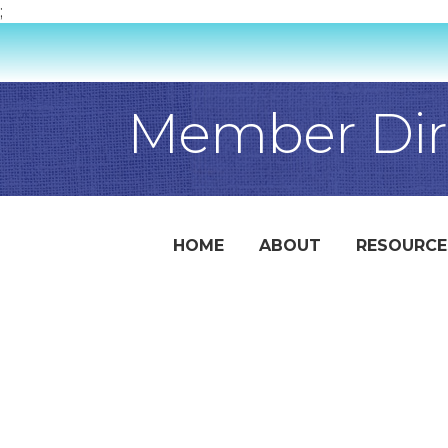
;
Member Dir
HOME
ABOUT
RESOURCE