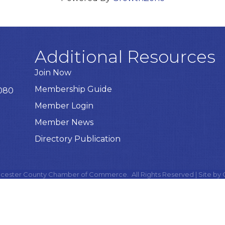
Additional Resources
Join Now
Membership Guide
8080
Member Login
Member News
Directory Publication
cester County Chamber of Commerce.
All Rights Reserved | Site by