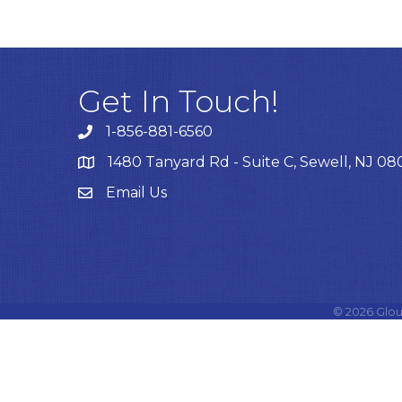
Get In Touch!
1-856-881-6560
1480 Tanyard Rd - Suite C, Sewell, NJ 0
Email Us
Email
©
2026
Glou