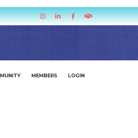
Instagram
LinkedIn
Facebook
handshake icon
MUNITY
MEMBERS
LOGIN