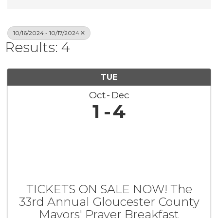
10/16/2024 - 10/17/2024
Results: 4
TUE
Oct
Dec
1
4
TICKETS ON SALE NOW! The
33rd Annual Gloucester County
Mayors' Prayer Breakfast