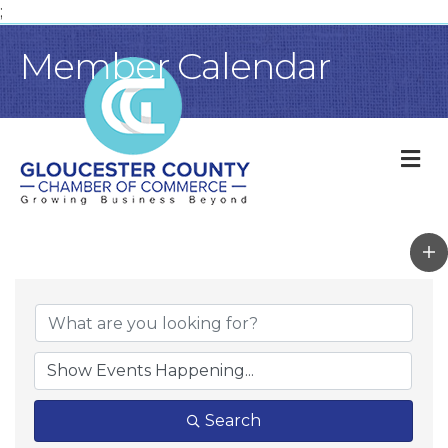
;
Member Calendar
M
Search