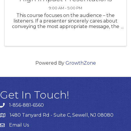
9:00 AM - 5:00 PM
This course focuses on the audience – the
listeners. If a presenter sincerely cares about
conveying the most appropriate message, the
focus can change from thinking about
ourselves to a breakthrough in helping to
overcome some of the natural ...
Powered By
GrowthZone
Get In Touch!
1-856-881-6560
1480 Tanyard Rd - Suite C, Sewell, NJ 08080
Email Us
Email