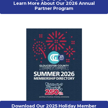
Learn More About Our 2026 Annual
Partner Program
Download Our 2025 Holiday Member