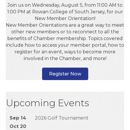
Join us on Wednesday, August 5, from 11:00 AM to
1:00 PM at Rowan College of South Jersey, for our
New Member Orientation!
New Member Orientations are a great way to meet
other new members or to reconnect to all the
benefits of Chamber membership. Topics covered
include how to access your member portal, how to
register for an event, ways to become more
involved in the Chamber, and more!
Register Now
Upcoming Events
Sep 14
2026 Golf Tournament
Oct 20