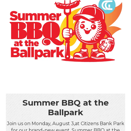
Summer BBQ at the
Ballpark
Join us on Monday, August 3,at Citizens Bank Park
for our brand-new event, Summer BBQ at the