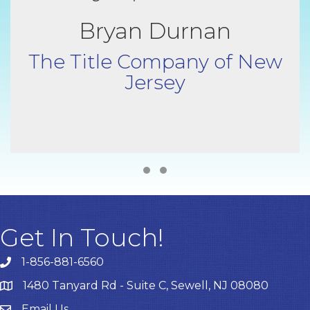
Bryan Durnan
The Title Company of New
Jersey
Testimonial Slide 1
Testimonial Slide 2
Get In Touch!
1-856-881-6560
1480 Tanyard Rd - Suite C, Sewell, NJ 08080
Email Us