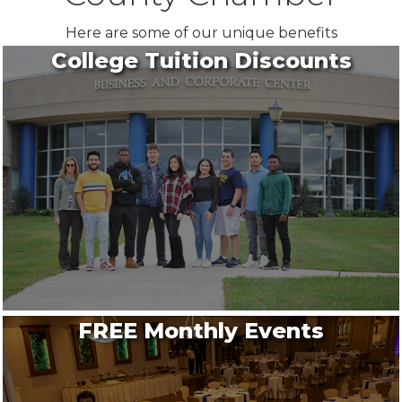
Here are some of our unique benefits
College Tuition Discounts
FREE Monthly Events