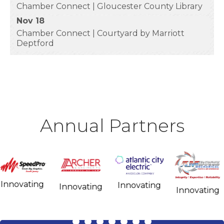
Chamber Connect | Gloucester County Library
Nov 18
Chamber Connect | Courtyard by Marriott
Deptford
Annual Partners
Influencing
Innovating
Innovating
Influencing