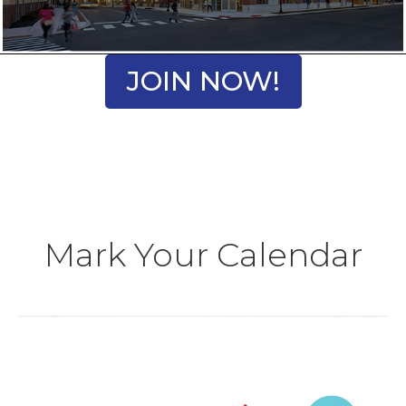
JOIN NOW!
Mark Your Calendar