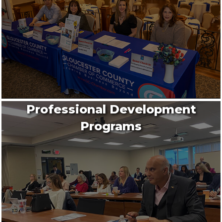
Professional Development
Programs