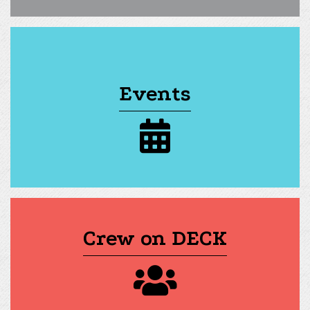
Events
calendar icon
Crew on DECK
group of people icon