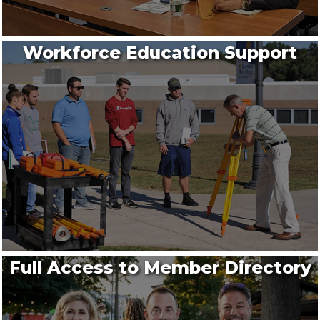
Workforce Education Support
Full Access to Member Directory