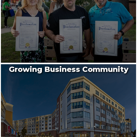
Growing Business Community