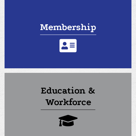
Membership
address card icon
Education &
Workforce
graduation cap icon