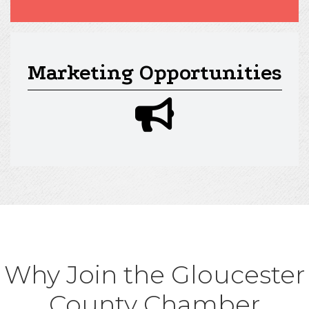
Marketing Opportunities
megaphone icon
Why Join the Gloucester
County Chamber