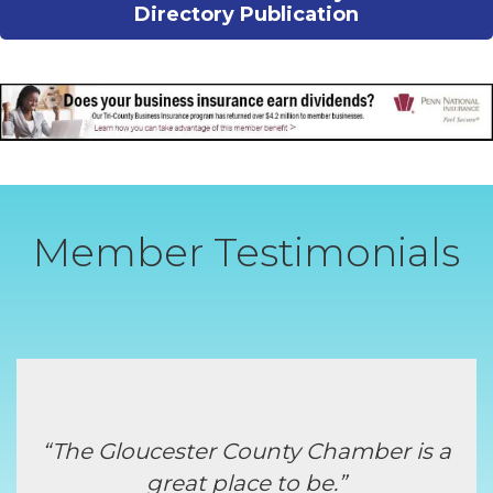
Directory Publication
Member Testimonials
“The Gloucester County Chamber is a
great place to be.”