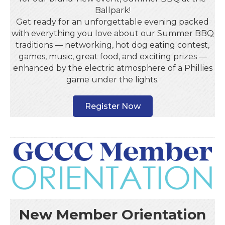
Ballpark!
Get ready for an unforgettable evening packed
with everything you love about our Summer BBQ
traditions — networking, hot dog eating contest,
games, music, great food, and exciting prizes —
enhanced by the electric atmosphere of a Phillies
game under the lights.
Register Now
New Member Orientation