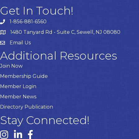
Get In Touch!
1-856-881-6560
1480 Tanyard Rd - Suite C, Sewell, NJ 08080
Email Us
Email
Additional Resources
Join Now
Membership Guide
Member Login
Member News
Directory Publication
Stay Connected!
Instagram link
Linked In link
Facebook link