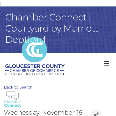
;
Chamber Connect |
Courtyard by Marriott
Deptford
M
Back to Search
Wednesday, November 18,