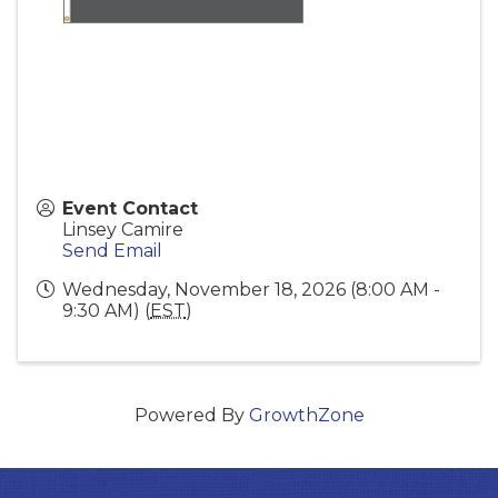
Event Contact
Linsey Camire
Send Email
Wednesday, November 18, 2026 (8:00 AM -
9:30 AM) (
EST
)
Powered By
GrowthZone