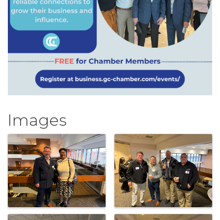
Images