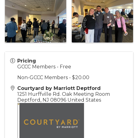
Pricing
GCCC Members - Free
Non-GCCC Members - $20.00
Courtyard by Marriott Deptford
1251 Hurffville Rd. Oak Meeting Room
Deptford
,
NJ
08096
United States