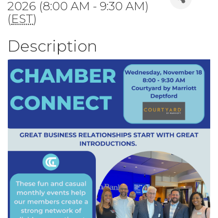
2026 (8:00 AM - 9:30 AM)
(
EST
)
Description