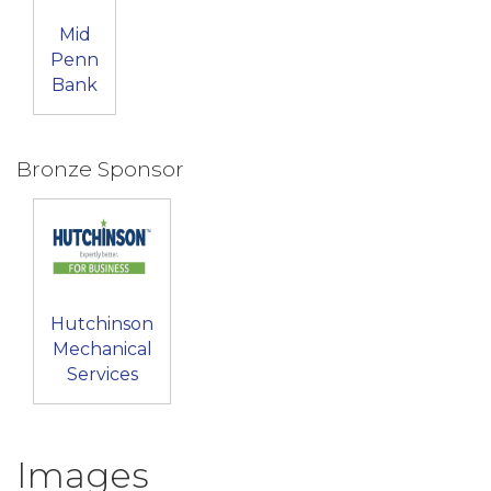
Mid
Penn
Bank
Bronze Sponsor
Hutchinson
Mechanical
Services
Images