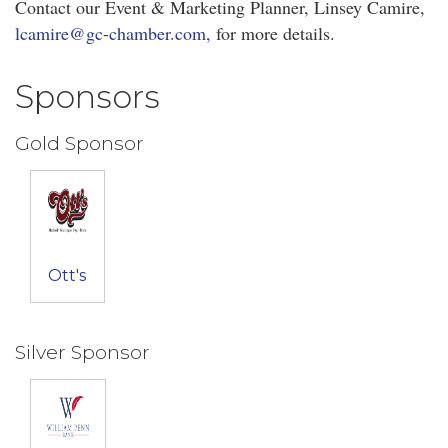
Contact our Event & Marketing Planner, Linsey Camire,
lcamire@gc-chamber.com,
for more details.
Sponsors
Gold Sponsor
Ott's
Silver Sponsor