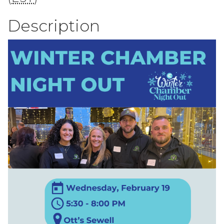
Description