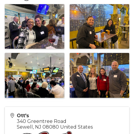
Ott's
340 Greentree Road
Sewell
,
NJ
08080
United States