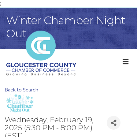
;
Winter Chamber Night
Out
M
Back to Search
Wednesday, February 19,
2025 (5:30 PM - 8:00 PM)
(
EST
)