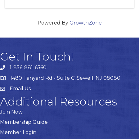
Powered By
GrowthZone
Get In Touch!
1-856-881-6560
1480 Tanyard Rd - Suite C, Sewell, NJ 08080
Email Us
Email
Additional Resources
Join Now
Membership Guide
Member Login