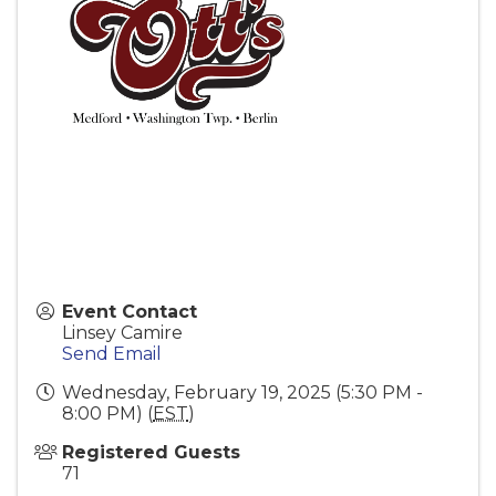
Event Contact
Linsey Camire
Send Email
Wednesday, February 19, 2025 (5:30 PM -
8:00 PM) (
EST
)
Registered Guests
71