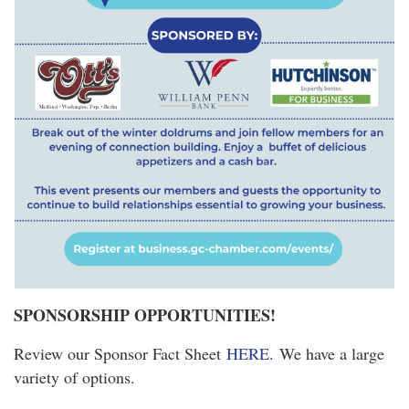
SPONSORSHIP OPPORTUNITIES!
Review our Sponsor Fact Sheet
HERE
. We have a large
variety of options.