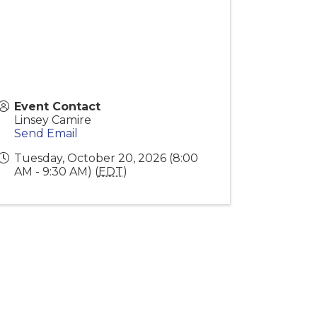
Event Contact
Linsey Camire
Send Email
Tuesday, October 20, 2026 (8:00
AM - 9:30 AM) (
EDT
)