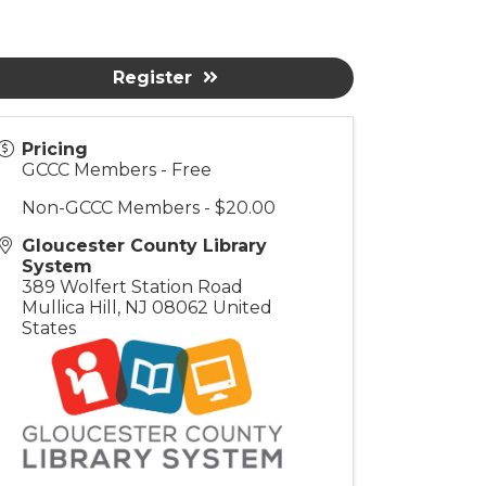
Register
Pricing
GCCC Members - Free
Non-GCCC Members - $20.00
Gloucester County Library
System
389 Wolfert Station Road
Mullica Hill
,
NJ
08062
United
States