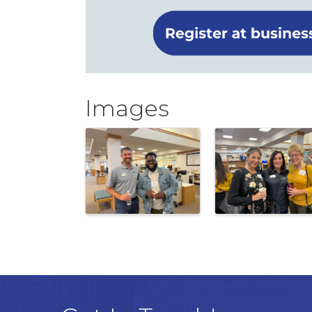
Images