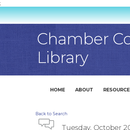
;
Chamber Con
Library
HOME
ABOUT
RESOURCE
Back to Search
Tuesday, October 20