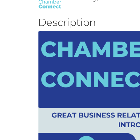
Description