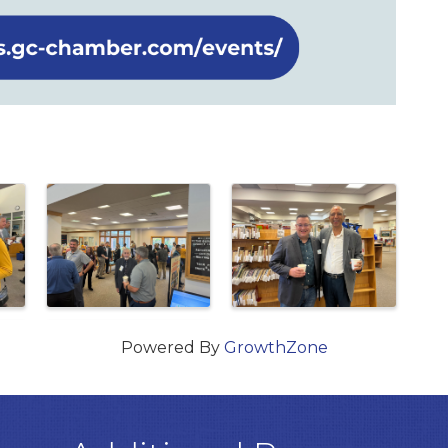
Powered By
GrowthZone