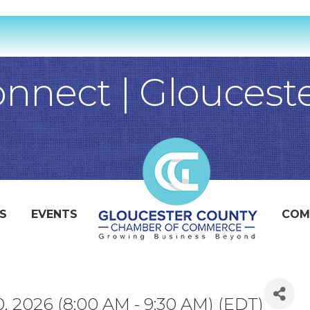
nect | Gloucest
S
EVENTS
COM
, 2026 (8:00 AM - 9:30 AM) (
EDT
)