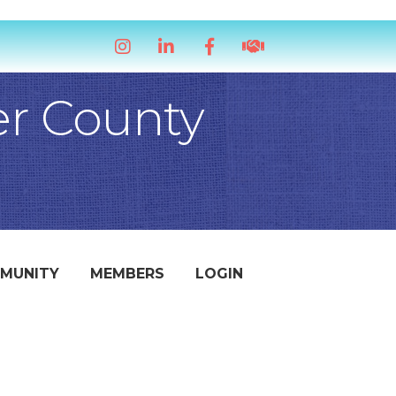
Instagram
LinkedIn
Facebook
handshake icon
er County
MUNITY
MEMBERS
LOGIN