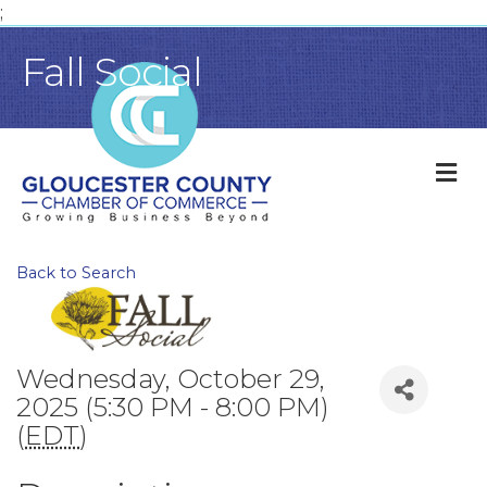
;
Fall Social
M
Back to Search
Wednesday, October 29,
2025 (5:30 PM - 8:00 PM)
(
EDT
)