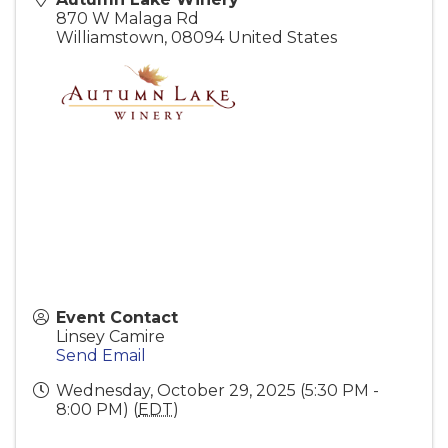
870 W Malaga Rd
Williamstown
,
08094
United States
Event Contact
Linsey Camire
Send Email
Wednesday, October 29, 2025 (5:30 PM -
8:00 PM) (
EDT
)