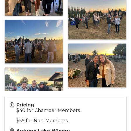
Pricing
$40 for Chamber Members.
$55 for Non-Members.
Autumn Lake Winery