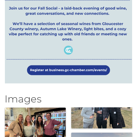
Images