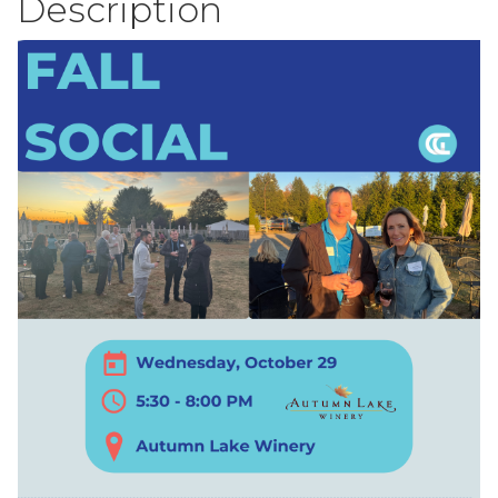
Description