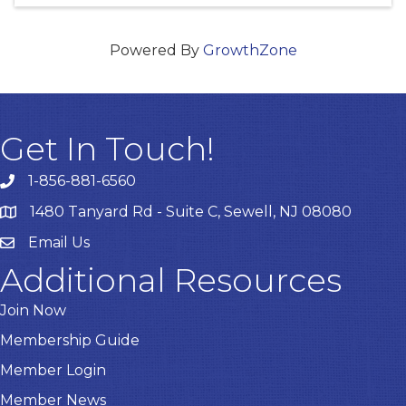
Powered By
GrowthZone
Get In Touch!
1-856-881-6560
1480 Tanyard Rd - Suite C, Sewell, NJ 08080
Email Us
Email
Additional Resources
Join Now
Membership Guide
Member Login
Member News