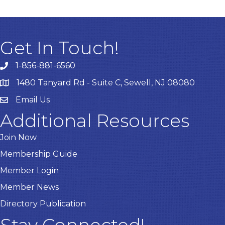
Get In Touch!
1-856-881-6560
1480 Tanyard Rd - Suite C, Sewell, NJ 08080
Email Us
Email
Additional Resources
Join Now
Membership Guide
Member Login
Member News
Directory Publication