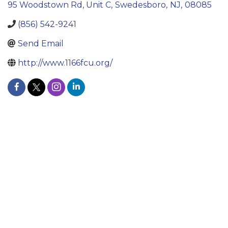
95 Woodstown Rd, Unit C
,
Swedesboro
,
NJ
,
08085
(856) 542-9241
Send Email
http://www.1166fcu.org/