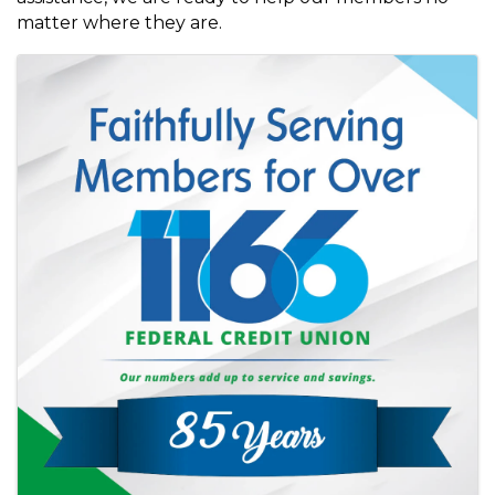
matter where they are.
Images