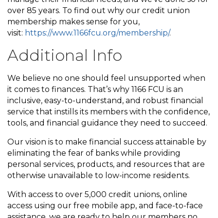
over 85 years. To find out why our credit union
membership makes sense for you,
visit:
https://www.1166fcu.org/membership/
.
Additional Info
We believe no one should feel unsupported when
it comes to finances. That’s why 1166 FCU is an
inclusive, easy-to-understand, and robust financial
service that instills its members with the confidence,
tools, and financial guidance they need to succeed.
Our vision is to make financial success attainable by
eliminating the fear of banks while providing
personal services, products, and resources that are
otherwise unavailable to low-income residents.
With access to over 5,000 credit unions, online
access using our free mobile app, and face-to-face
assistance, we are ready to help our members no