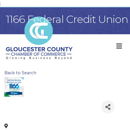
;
1166 Federal Credit Union
M
Back to Search