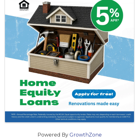
Powered By
GrowthZone