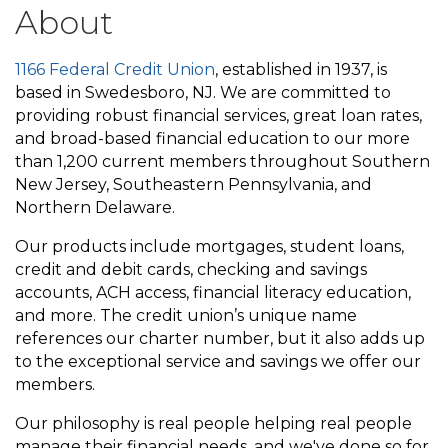
About
1166 Federal Credit Union
, established in 1937, is
based in Swedesboro, NJ. We are committed to
providing robust financial services, great loan rates,
and broad-based financial education to our more
than 1,200 current members throughout Southern
New Jersey, Southeastern Pennsylvania, and
Northern Delaware.
Our products include mortgages, student loans,
credit and debit cards, checking and savings
accounts, ACH access, financial literacy education,
and more. The credit union’s unique name
references our charter number, but it also adds up
to the exceptional service and savings we offer our
members.
Our philosophy is real people helping real people
manage their financial needs, and we've done so for