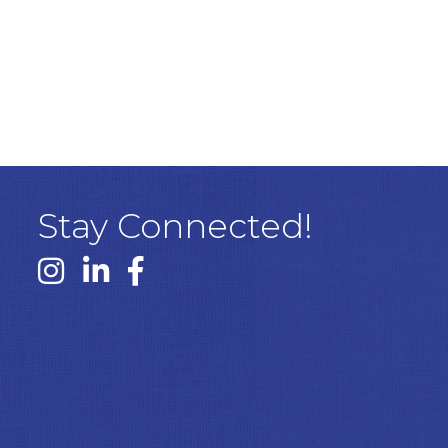
Stay Connected!
Instagram link
Linked In link
Facebook link