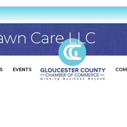
awn Care LLC
S
EVENTS
COM