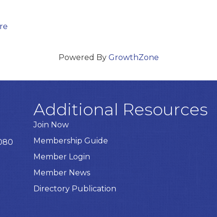
re
Powered By
GrowthZone
Additional Resources
Join Now
Membership Guide
8080
Member Login
Member News
Directory Publication