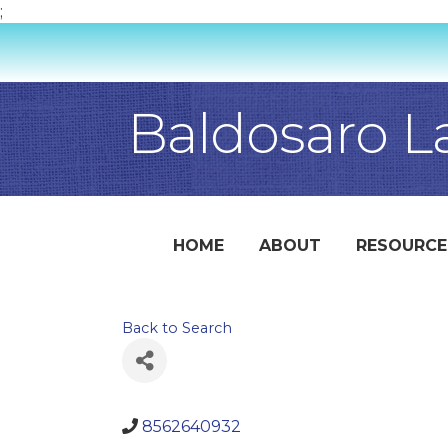
;
Baldosaro L
HOME
ABOUT
RESOURCE
Back to Search
8562640932