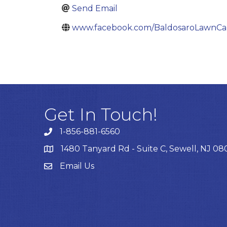
Send Email
www.facebook.com/BaldosaroLawnCa
Get In Touch!
1-856-881-6560
1480 Tanyard Rd - Suite C, Sewell, NJ 0
Email Us
Email