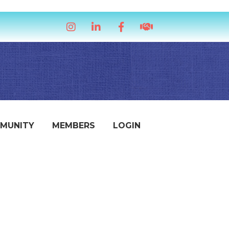
Instagram
LinkedIn
Facebook
handshake icon
MUNITY
MEMBERS
LOGIN