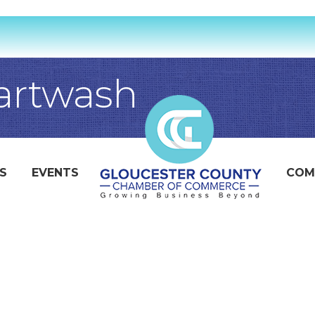
artwash
S
EVENTS
COM