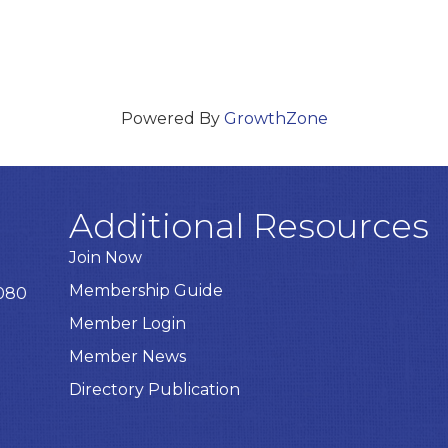
Powered By
GrowthZone
Additional Resources
Join Now
Membership Guide
8080
Member Login
Member News
Directory Publication