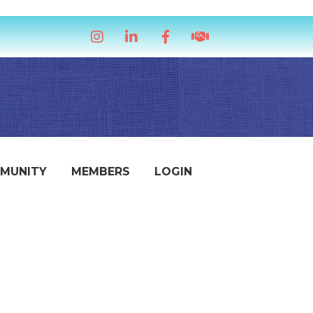
Instagram
LinkedIn
Facebook
handshake icon
MUNITY
MEMBERS
LOGIN