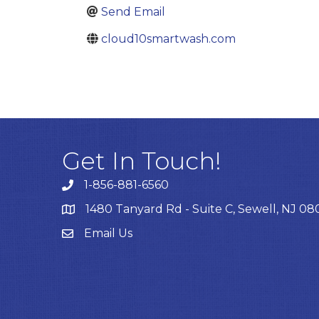
Send Email
cloud10smartwash.com
Get In Touch!
1-856-881-6560
1480 Tanyard Rd - Suite C, Sewell, NJ 0
Email Us
Email