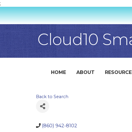
;
Cloud10 Sm
HOME
ABOUT
RESOURCE
Back to Search
(860) 942-8102