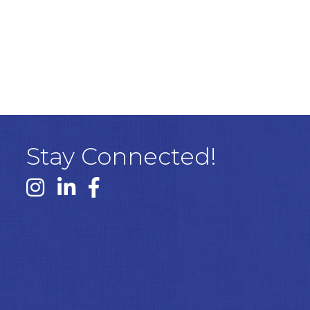
Stay Connected!
Instagram link
Linked In link
Facebook link