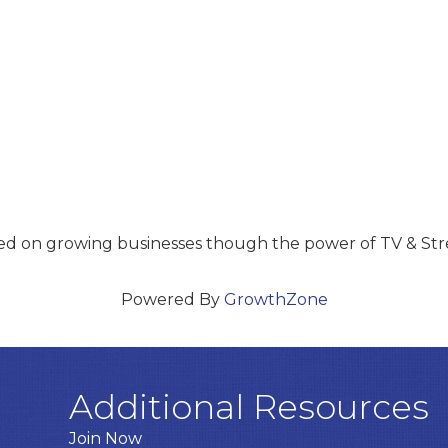
sed on growing businesses though the power of TV & St
Powered By
GrowthZone
Additional Resources
Join Now