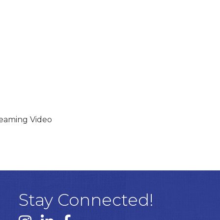
reaming Video
Stay Connected!
Instagram link
Linked In link
Facebook link