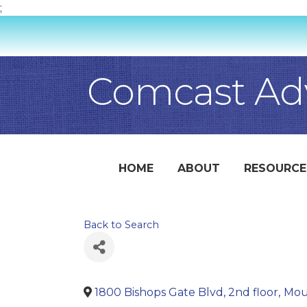
;
Comcast Adv
HOME
ABOUT
RESOURCE
Back to Search
1800 Bishops Gate Blvd, 2nd floor
,
Mou