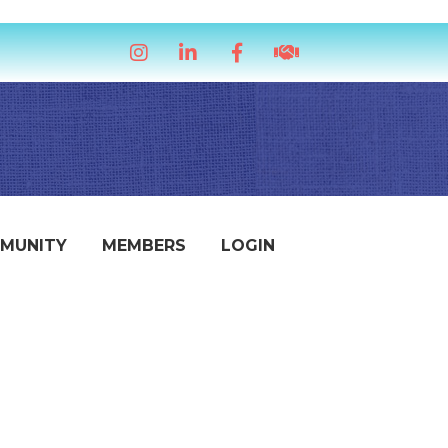
Instagram
LinkedIn
Facebook
handshake icon
MUNITY
MEMBERS
LOGIN