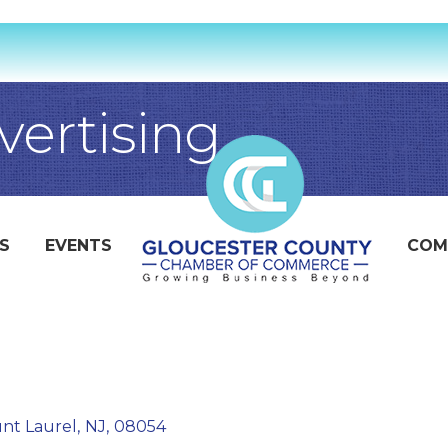
ertising
S
EVENTS
COM
nt Laurel
,
NJ
,
08054