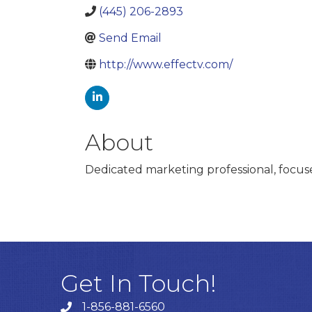
(445) 206-2893
Send Email
http://www.effectv.com/
About
Dedicated marketing professional, focu
Get In Touch!
1-856-881-6560