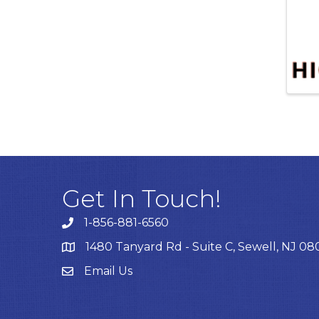
Get In Touch!
1-856-881-6560
1480 Tanyard Rd - Suite C, Sewell, NJ 0
Email Us
Email