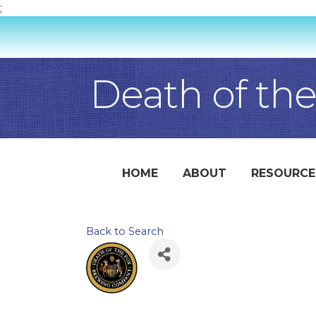
;
Death of th
HOME
ABOUT
RESOURCE
Back to Search