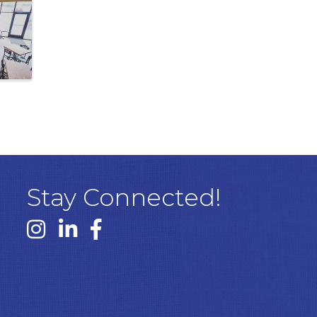
Stay Connected!
Instagram link
Linked In link
Facebook link