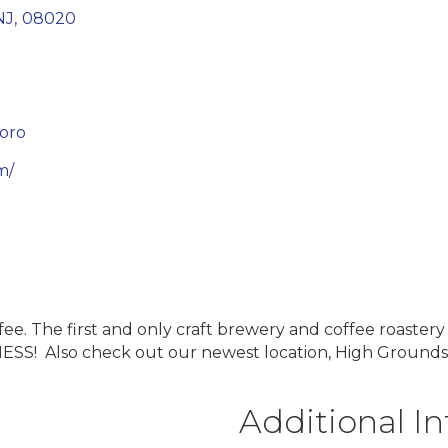
NJ
,
08020
boro
m/
fee. The first and only craft brewery and coffee roaster
SS! Also check out our newest location, High Grounds C
Additional In