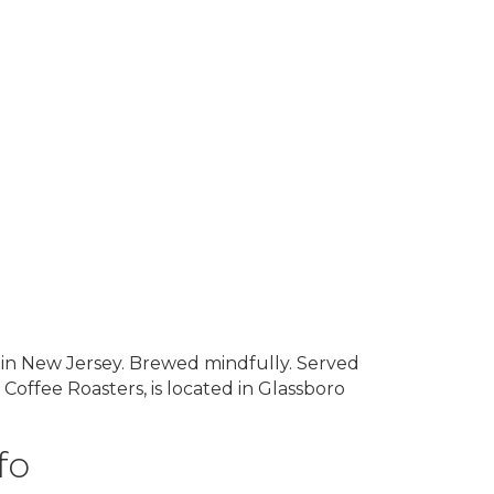
y in New Jersey. Brewed mindfully. Served
offee Roasters, is located in Glassboro
fo