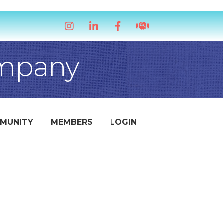
Instagram
LinkedIn
Facebook
handshake icon
ompany
MUNITY
MEMBERS
LOGIN