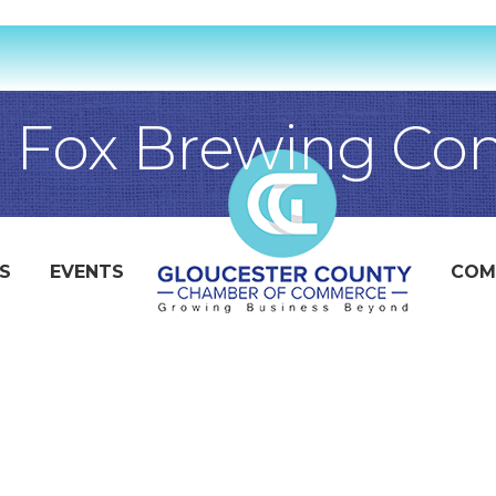
e Fox Brewing C
S
EVENTS
COM