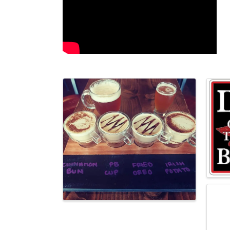
Images