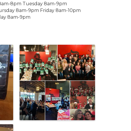
y 8am-8pm Tuesday 8am-9pm
rsday 8am-9pm Friday 8am-10pm
day 8am-9pm