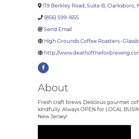
119 Berkley Road, Suite B
,
Clarksboro
,
(856) 599-1655
Send Email
High Grounds Coffee Roasters- Glass
http://www.deathofthefoxbrewing.co
About
Fresh craft brews. Delicious gourmet cof
kindfully. Always OPEN for LOCAL BUSINE
New Jersey!
Video Media