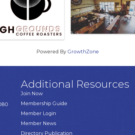
Powered By
GrowthZone
Additional Resources
Join Now
Membership Guide
8080
Member Login
Member News
Directory Publication