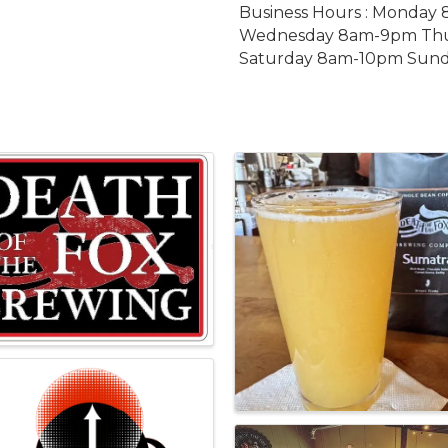
Business Hours : Monda
Wednesday 8am-9pm Thu
Saturday 8am-10pm Sun