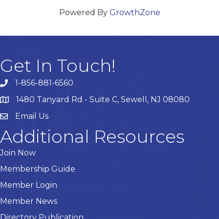
Powered By
GrowthZone
Get In Touch!
1-856-881-6560
1480 Tanyard Rd - Suite C, Sewell, NJ 08080
Email Us
Email
Additional Resources
Join Now
Membership Guide
Member Login
Member News
Directory Publication