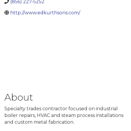
(856) 227-5252
http://www.edkurthsons.com/
About
Specialty trades contractor focused on industrial
boiler repairs, HVAC and steam process installations
and custom metal fabrication.