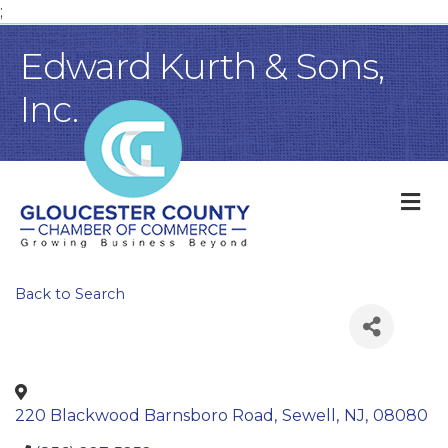
;
Edward Kurth & Sons,
Inc.
M
Back to Search
220 Blackwood Barnsboro Road
,
Sewell
,
NJ
,
08080