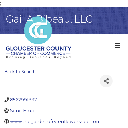
;
Gail A Bibeau, LLC
M
Back to Search
8562991337
Send Email
www.thegardenofedenflowershop.com