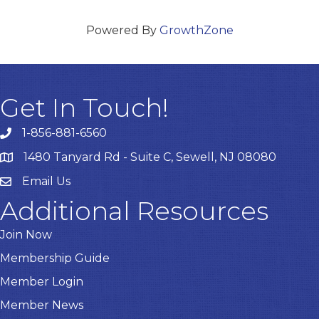
Powered By
GrowthZone
Get In Touch!
1-856-881-6560
1480 Tanyard Rd - Suite C, Sewell, NJ 08080
Email Us
Email
Additional Resources
Join Now
Membership Guide
Member Login
Member News