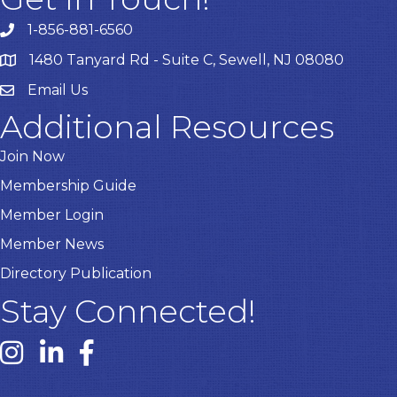
1-856-881-6560
1480 Tanyard Rd - Suite C, Sewell, NJ 08080
Email Us
Email
Additional Resources
Join Now
Membership Guide
Member Login
Member News
Directory Publication
Stay Connected!
Instagram link
Linked In link
Facebook link