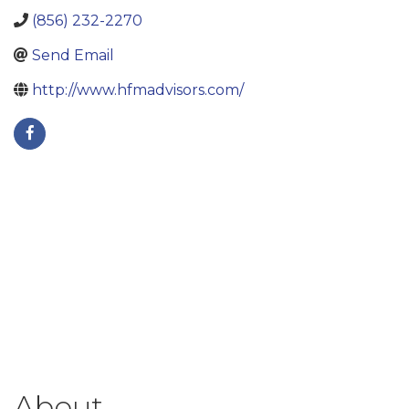
(856) 232-2270
Send Email
http://www.hfmadvisors.com/
About