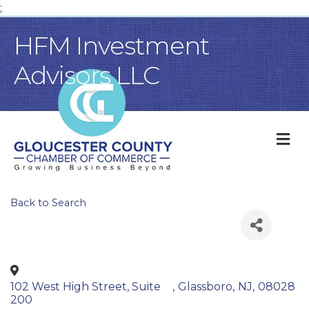
;
HFM Investment
Advisors LLC
M
Back to Search
102 West High Street, Suite
,
Glassboro
,
NJ
,
08028
200