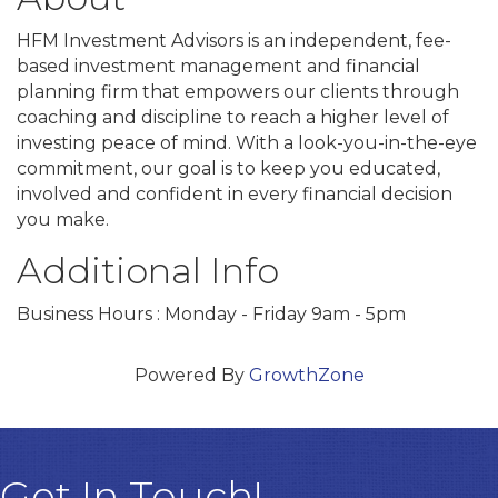
HFM Investment Advisors is an independent, fee-
based investment management and financial
planning firm that empowers our clients through
coaching and discipline to reach a higher level of
investing peace of mind. With a look-you-in-the-eye
commitment, our goal is to keep you educated,
involved and confident in every financial decision
you make.
Additional Info
Business Hours : Monday - Friday 9am - 5pm
Powered By
GrowthZone
Get In Touch!