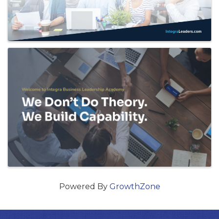
Powered By
GrowthZone