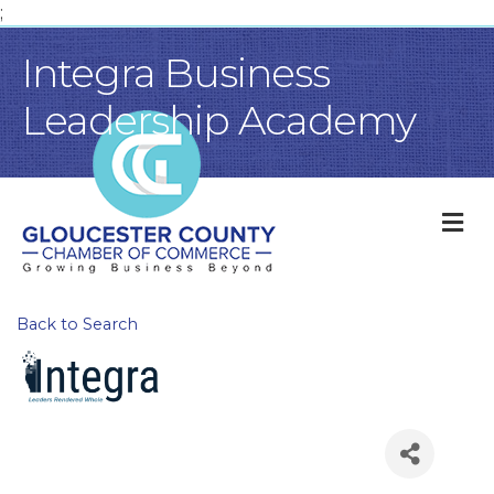
;
Integra Business
Leadership Academy
M
Back to Search