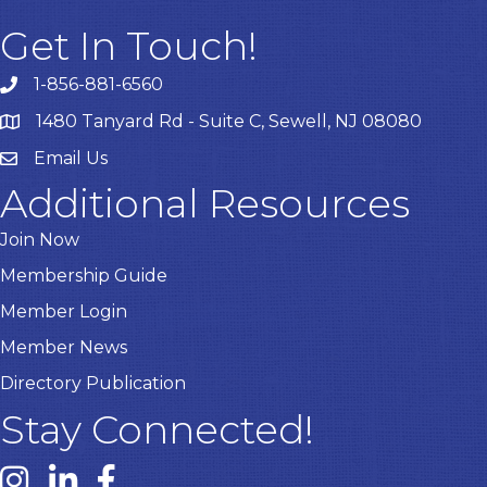
Get In Touch!
1-856-881-6560
1480 Tanyard Rd - Suite C, Sewell, NJ 08080
Email Us
Email
Additional Resources
Join Now
Membership Guide
Member Login
Member News
Directory Publication
Stay Connected!
Instagram link
Linked In link
Facebook link