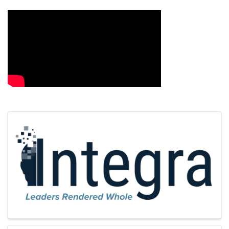
Images