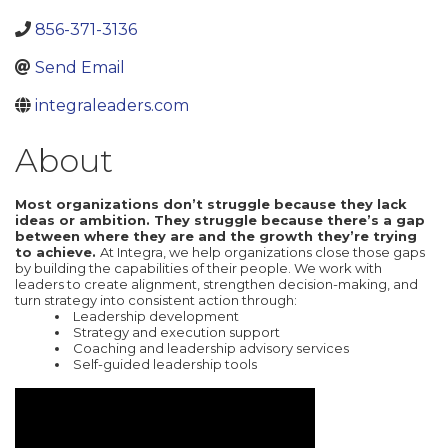
856-371-3136
Send Email
integraleaders.com
About
Most organizations don’t struggle because they lack
ideas or ambition. They struggle because there’s a gap
between where they are and the growth they’re trying
to achieve.
At Integra, we help organizations close those gaps
by building the capabilities of their people. We work with
leaders to create alignment, strengthen decision-making, and
turn strategy into consistent action through:
Leadership development
Strategy and execution support
Coaching and leadership advisory services
Self-guided leadership tools
Video Media