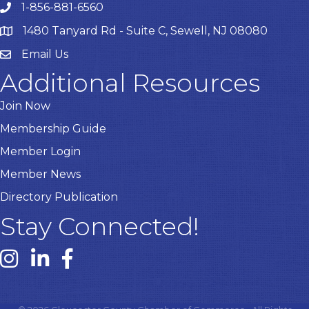
1-856-881-6560
1480 Tanyard Rd - Suite C, Sewell, NJ 08080
Email Us
Email
Additional Resources
Join Now
Membership Guide
Member Login
Member News
Directory Publication
Stay Connected!
Instagram link
Linked In link
Facebook link