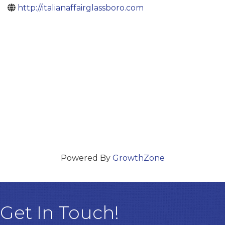
http://italianaffairglassboro.com
Powered By
GrowthZone
Get In Touch!