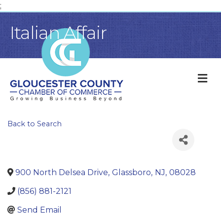
;
Italian Affair
M
Back to Search
900 North Delsea Drive
,
Glassboro
,
NJ
,
08028
(856) 881-2121
Send Email