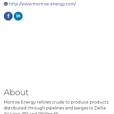
http://www.monroe-energy.com/
About
Monroe Energy refines crude to produce products
distributed through pipelines and barges to Delta
Air Lines, BP and Phillips 66.