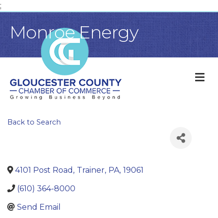
;
Monroe Energy
M
Back to Search
4101 Post Road
,
Trainer
,
PA
,
19061
(610) 364-8000
Send Email