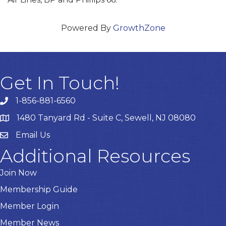
Powered By
GrowthZone
Get In Touch!
1-856-881-6560
1480 Tanyard Rd - Suite C, Sewell, NJ 08080
Email Us
Email
Additional Resources
Join Now
Membership Guide
Member Login
Member News