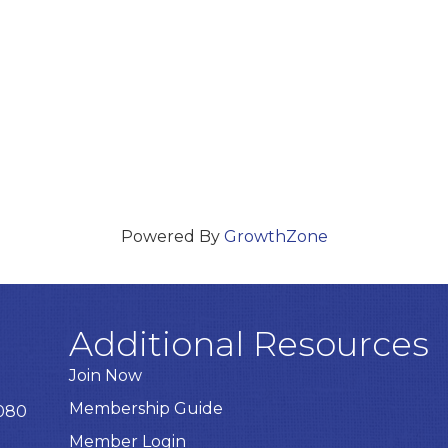
Powered By
GrowthZone
Additional Resources
Join Now
Membership Guide
8080
Member Login