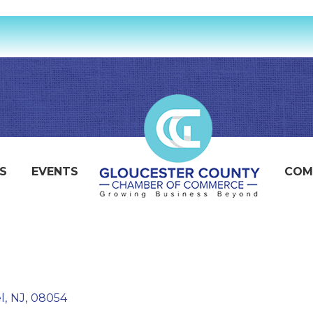
S
EVENTS
COM
l
,
NJ
,
08054