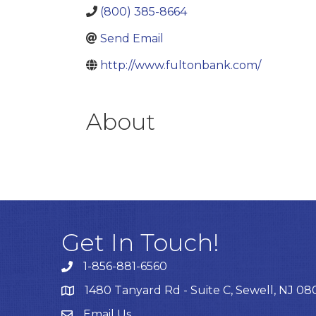
(800) 385-8664
Send Email
http://www.fultonbank.com/
About
Get In Touch!
1-856-881-6560
1480 Tanyard Rd - Suite C, Sewell, NJ 0
Email Us