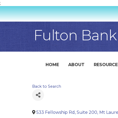
;
Fulton Bank
HOME
ABOUT
RESOURCE
Back to Search
533 Fellowship Rd, Suite 200
,
Mt Laure