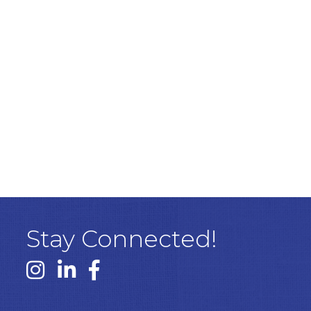
Stay Connected!
Instagram link
Linked In link
Facebook link