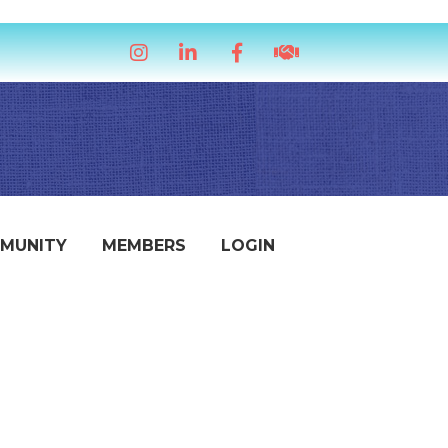
Instagram
LinkedIn
Facebook
handshake icon
MUNITY
MEMBERS
LOGIN