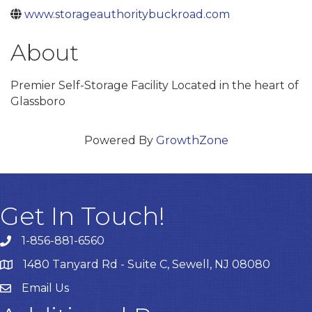
www.storageauthoritybuckroad.com
About
Premier Self-Storage Facility Located in the heart of
Glassboro
Powered By
GrowthZone
Get In Touch!
1-856-881-6560
1480 Tanyard Rd - Suite C, Sewell, NJ 08080
Email Us
Email