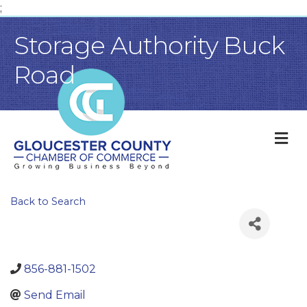
;
Storage Authority Buck
Road
M
Back to Search
856-881-1502
Send Email