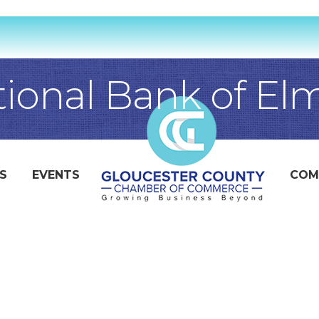
tional Bank of El
S
EVENTS
COM