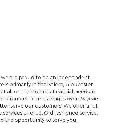
y, we are proud to be an independent
 is primarily in the Salem, Gloucester
 all our customers' financial needs in
r management team averages over 25 years
etter serve our customers. We offer a full
services offered. Old fashioned service,
 the opportunity to serve you.