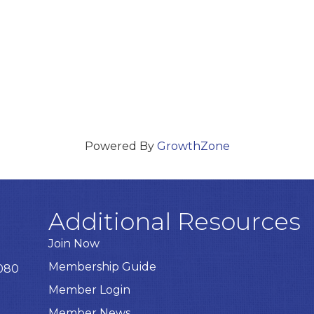
Powered By
GrowthZone
Additional Resources
Join Now
Membership Guide
8080
Member Login
Member News