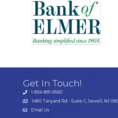
Get In Touch!
1-856-881-6560
1480 Tanyard Rd - Suite C, Sewell, NJ 0
Email Us
Email