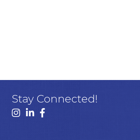
Stay Connected!
Instagram link
Linked In link
Facebook link