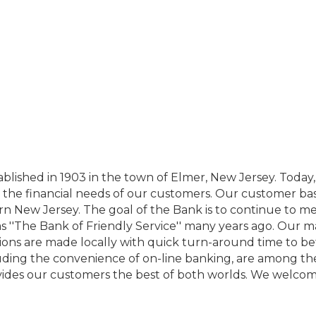
ablished in 1903 in the town of Elmer, New Jersey. Toda
 the financial needs of our customers. Our customer base
New Jersey. The goal of the Bank is to continue to meet
as ''The Bank of Friendly Service'' many years ago. Ou
ecisions are made locally with quick turn-around time to b
uding the convenience of on-line banking, are among the 
des our customers the best of both worlds. We welcome