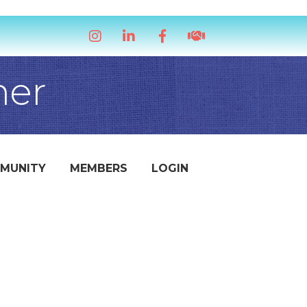
Instagram
LinkedIn
Facebook
handshake icon
mer
MUNITY
MEMBERS
LOGIN