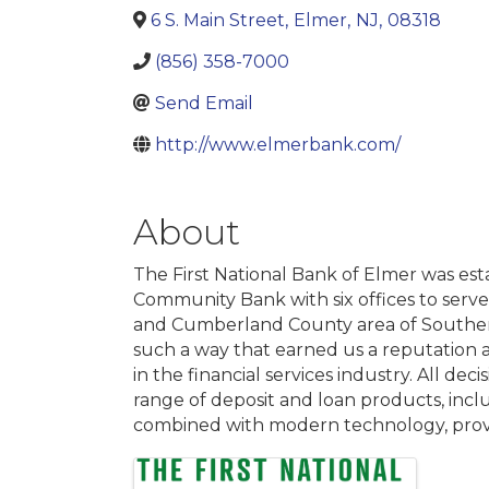
6 S. Main Street
,
Elmer
,
NJ
,
08318
(856) 358-7000
Send Email
http://www.elmerbank.com/
About
The First National Bank of Elmer was est
Community Bank with six offices to serve
and Cumberland County area of Southern 
such a way that earned us a reputation 
in the financial services industry. All d
range of deposit and loan products, incl
combined with modern technology, provi
Images