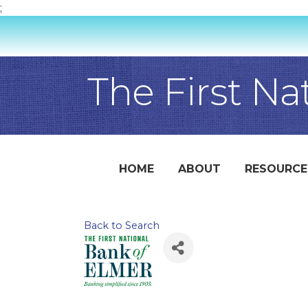
;
The First Na
HOME
ABOUT
RESOURCE
Back to Search