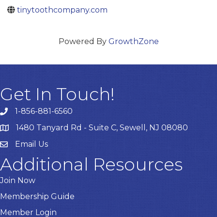
tinytoothcompany.com
Powered By
GrowthZone
Get In Touch!
1-856-881-6560
1480 Tanyard Rd - Suite C, Sewell, NJ 08080
Email Us
Email
Additional Resources
Join Now
Membership Guide
Member Login