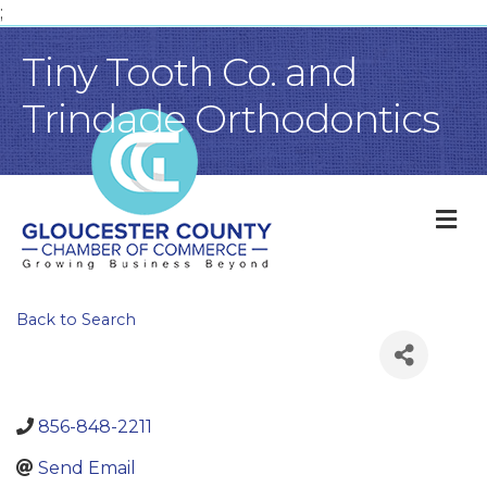
;
Tiny Tooth Co. and
Trindade Orthodontics
M
Back to Search
856-848-2211
Send Email