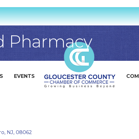
 Pharmacy
S
EVENTS
COM
ro
,
NJ
,
08062