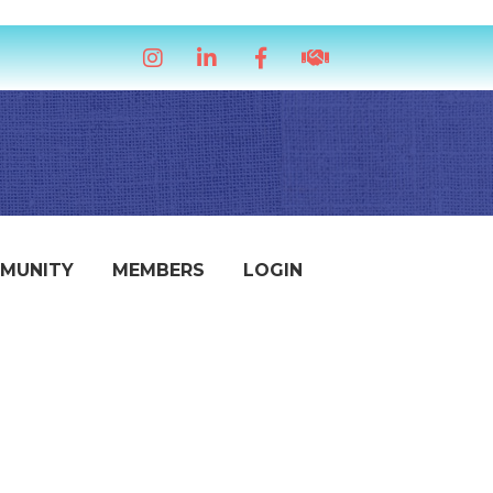
Instagram
LinkedIn
Facebook
handshake icon
MUNITY
MEMBERS
LOGIN