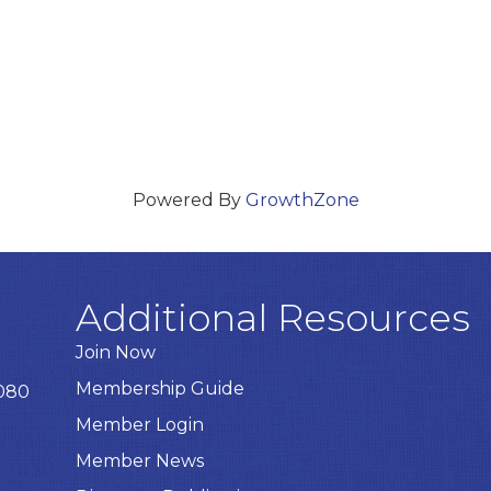
Powered By
GrowthZone
Additional Resources
Join Now
Membership Guide
8080
Member Login
Member News