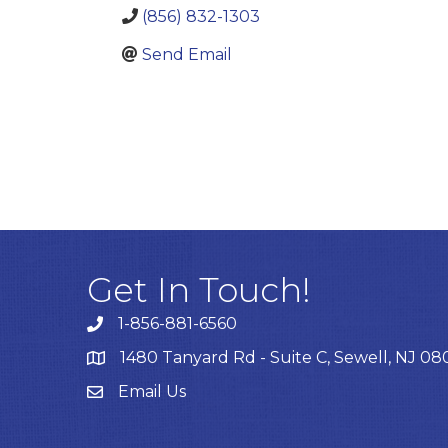
(856) 832-1303
Send Email
Get In Touch!
1-856-881-6560
1480 Tanyard Rd - Suite C, Sewell, NJ 0
Email Us
Email