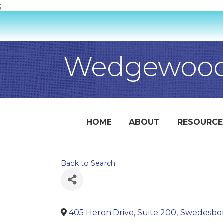
;
Wedgewood
HOME
ABOUT
RESOURCE
Back to Search
405 Heron Drive, Suite 200
,
Swedesbo