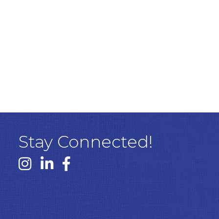
Stay Connected!
Instagram link
Linked In link
Facebook link