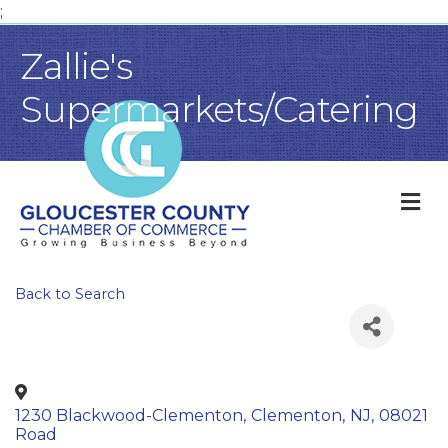
;
Zallie's
Supermarkets/Catering
M
Back to Search
1230 Blackwood-Clementon
,
Clementon
,
NJ
,
08021
Road