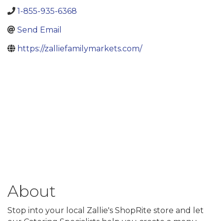
1-855-935-6368
Send Email
https://zalliefamilymarkets.com/
About
Stop into your local Zallie's ShopRite store and let