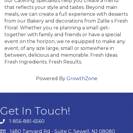
our Catering Specialists help you create a menu
that reflects your style and tastes. Beyond main
meals, we can create a full experience with desserts
from our Bakery and decorations from Zallie s Fresh
Floral. Whether you re planning a small get-
together with family and friends or have a special
event on the horizon, we re equipped to make any
event, of any size large, small or somewhere in
between, delicious and memorable. Fresh Ideas.
Fresh Ingredients. Fresh Results.
Powered By
GrowthZone
Get In Touch!
1-856-881-6560
1480 Tanyard Rd - Suite C, Sewell, NJ 08080