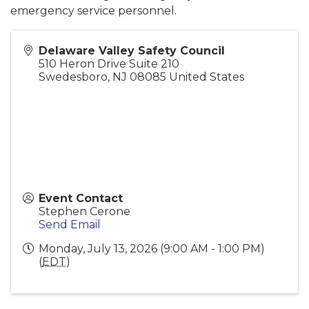
emergency service personnel.
Delaware Valley Safety Council
510 Heron Drive Suite 210
Swedesboro
,
NJ
08085
United States
Event Contact
Stephen Cerone
Send Email
Monday, July 13, 2026 (9:00 AM - 1:00 PM)
(
EDT
)