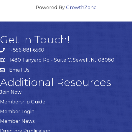
Powered By
GrowthZone
Get In Touch!
1-856-881-6560
1480 Tanyard Rd - Suite C, Sewell, NJ 08080
Email Us
Email
Additional Resources
Join Now
Membership Guide
Member Login
Member News
Directory Publication