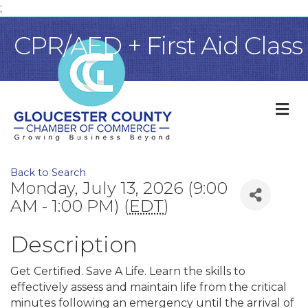
;
CPR/AED + First Aid Class
M
Back to Search
Monday, July 13, 2026 (9:00
AM - 1:00 PM) (
EDT
)
Description
Get Certified. Save A Life. Learn the skills to
effectively assess and maintain life from the critical
minutes following an emergency until the arrival of