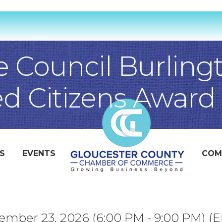
e Council Burling
ed Citizens Award
S
EVENTS
COM
mber 23, 2026 (6:00 PM - 9:00 PM) (
E