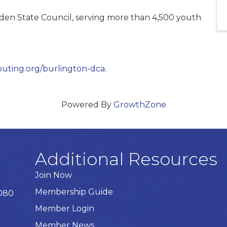
en State Council, serving more than 4,500 youth
uting.org/burlington-dca
.
Powered By
GrowthZone
Additional Resources
Join Now
Membership Guide
8080
Member Login
Member News