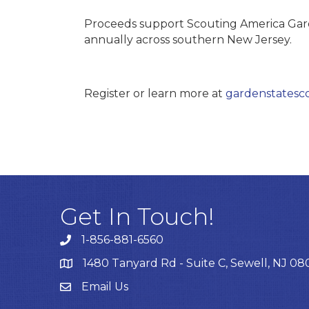
Proceeds support Scouting America Gard
annually across southern New Jersey.
Register or learn more at
gardenstatesco
Get In Touch!
1-856-881-6560
1480 Tanyard Rd - Suite C, Sewell, NJ 0
Email Us
Email