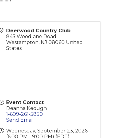
Deerwood Country Club
845 Woodlane Road
Westampton
,
NJ
08060
United
States
Event Contact
Deanna Keough
1-609-261-5850
Send Email
Wednesday, September 23, 2026
(6:00 PM - 9:00 PM) (
EDT
)