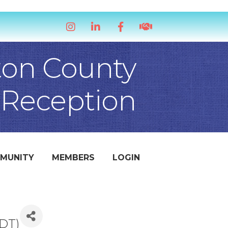
Instagram
LinkedIn
Facebook
handshake icon
ton County
 Reception
MUNITY
MEMBERS
LOGIN
DT
)