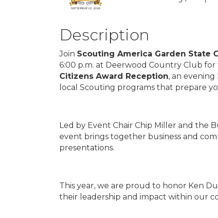
Description
Join
Scouting America Garden State C
6:00 p.m. at Deerwood Country Club for
Citizens Award Reception
, an evening
local Scouting programs that prepare y
Led by Event Chair Chip Miller and the 
event brings together business and com
presentations.
This year, we are proud to honor Ken Dun
their leadership and impact within our 