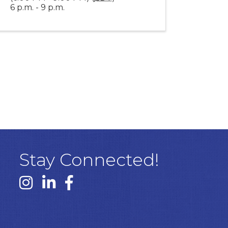
6 p.m. - 9 p.m.
Stay Connected!
Instagram link
Linked In link
Facebook link