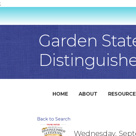
;
Garden Stat
Distinguish
HOME
ABOUT
RESOURCE
Back to Search
Wednesday, Septe