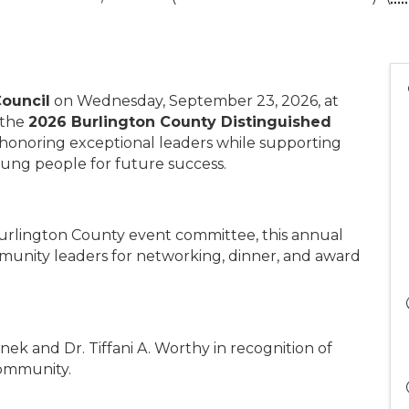
ouncil
on Wednesday, September 23, 2026, at
 the
2026 Burlington County Distinguished
 honoring exceptional leaders while supporting
oung people for future success.
Burlington County event committee, this annual
munity leaders for networking, dinner, and award
ek and Dr. Tiffani A. Worthy in recognition of
community.