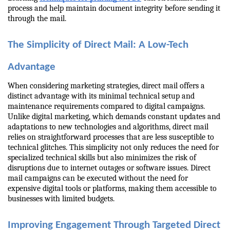
process and help maintain document integrity before sending it 
through the mail.
The Simplicity of Direct Mail: A Low-Tech 
Advantage
When considering marketing strategies, direct mail offers a 
distinct advantage with its minimal technical setup and 
maintenance requirements compared to digital campaigns. 
Unlike digital marketing, which demands constant updates and 
adaptations to new technologies and algorithms, direct mail 
relies on straightforward processes that are less susceptible to 
technical glitches. This simplicity not only reduces the need for 
specialized technical skills but also minimizes the risk of 
disruptions due to internet outages or software issues. Direct 
mail campaigns can be executed without the need for 
expensive digital tools or platforms, making them accessible to 
businesses with limited budgets.
Improving Engagement Through Targeted Direct 