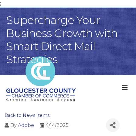
;
Supercharge Your
Business Growth with
Smart Direct Mail
Strategies
M
Back to News Items
By
Adobe
4/14/2025