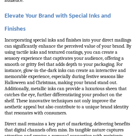
audience.
Elevate Your Brand with Special Inks and 
Finishes
Incorporating special inks and finishes into your direct mailings 
can significantly enhance the perceived value of your brand. By 
using tactile inks and textured coatings, you can create a 
sensory experience that captivates your audience, offering a 
smooth or gritty feel that adds depth to your packaging. For 
instance, glow-in-the-dark inks can create an interactive and 
memorable experience, especially during festive seasons like 
Halloween and Christmas, making your brand stand out. 
Additionally, metallic inks can provide a luxurious sheen that 
catches the eye, further differentiating your product on the 
shelf. These innovative techniques not only improve the 
aesthetic appeal but also contribute to a unique brand identity 
that resonates with consumers.
Direct mail remains a key part of marketing, delivering benefits 
that digital channels often miss. Its tangible nature captures 
attention and creates a personal connection with recipients. 