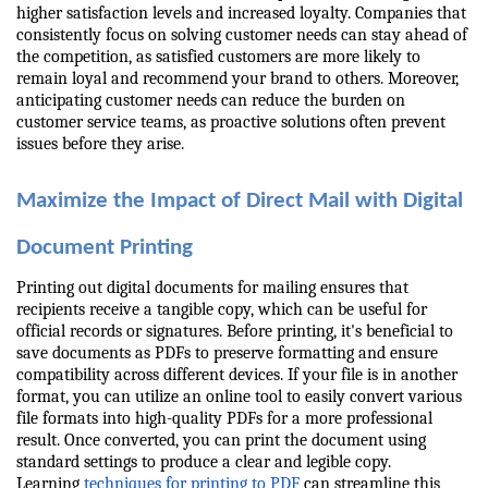
higher satisfaction levels and increased loyalty. Companies that 
consistently focus on solving customer needs can stay ahead of 
the competition, as satisfied customers are more likely to 
remain loyal and recommend your brand to others. Moreover, 
anticipating customer needs can reduce the burden on 
customer service teams, as proactive solutions often prevent 
issues before they arise.
Maximize the Impact of Direct Mail with Digital 
Document Printing
Printing out digital documents for mailing ensures that 
recipients receive a tangible copy, which can be useful for 
official records or signatures. Before printing, it's beneficial to 
save documents as PDFs to preserve formatting and ensure 
compatibility across different devices. If your file is in another 
format, you can utilize an online tool to easily convert various 
file formats into high-quality PDFs for a more professional 
result. Once converted, you can print the document using 
standard settings to produce a clear and legible copy. 
Learning 
techniques for printing to PDF
 can streamline this 