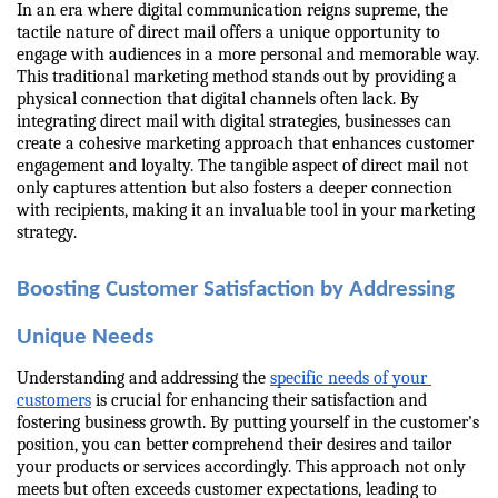
In an era where digital communication reigns supreme, the 
tactile nature of direct mail offers a unique opportunity to 
engage with audiences in a more personal and memorable way. 
This traditional marketing method stands out by providing a 
physical connection that digital channels often lack. By 
integrating direct mail with digital strategies, businesses can 
create a cohesive marketing approach that enhances customer 
engagement and loyalty. The tangible aspect of direct mail not 
only captures attention but also fosters a deeper connection 
with recipients, making it an invaluable tool in your marketing 
strategy.
Boosting Customer Satisfaction by Addressing 
Unique Needs
Understanding and addressing the 
specific needs of your 
customers
 is crucial for enhancing their satisfaction and 
fostering business growth. By putting yourself in the customer’s 
position, you can better comprehend their desires and tailor 
your products or services accordingly. This approach not only 
meets but often exceeds customer expectations, leading to 