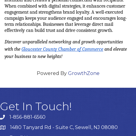
When combined with digital strategies, it enhances customer 
engagement and strengthens brand loyalty. A well-executed 
campaign keeps your audience engaged and encourages long-
term relationships. Businesses that leverage direct mail 
effectively can build trust and drive consistent growth.
Discover unparalleled networking and growth opportunities 
with the 
Gloucester County Chamber of Commerce
 and elevate 
your business to new heights!
Powered By
GrowthZone
Get In Touch!
1-856-881-6560
1480 Tanyard Rd - Suite C, Sewell, NJ 08080