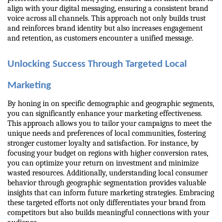
align with your digital messaging, ensuring a consistent brand 
voice across all channels. This approach not only builds trust 
and reinforces brand identity but also increases engagement 
and retention, as customers encounter a unified message.
Unlocking Success Through Targeted Local 
Marketing
By honing in on specific demographic and geographic segments, 
you can significantly enhance your marketing effectiveness. 
This approach allows you to tailor your campaigns to meet the 
unique needs and preferences of local communities, fostering 
stronger customer loyalty and satisfaction. For instance, by 
focusing your budget on regions with higher conversion rates, 
you can optimize your return on investment and minimize 
wasted resources. Additionally, understanding local consumer 
behavior through geographic segmentation provides valuable 
insights that can inform future marketing strategies. Embracing 
these targeted efforts not only differentiates your brand from 
competitors but also builds meaningful connections with your 