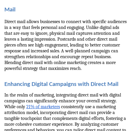
Mail
Direct mail allows businesses to connect with specific audiences 
in a way that feels personal and engaging. Unlike digital ads 
that are easy to ignore, physical mail captures attention and 
leaves a lasting impression. Postcards and other direct mail 
pieces often see high engagement, leading to better customer 
response and increased sales. A well-planned campaign can 
strengthen relationships and encourage repeat business. 
Blending direct mail with online marketing creates a more 
powerful strategy that maximizes reach.
Enhancing Digital Campaigns with Direct Mail
In the realm of marketing, integrating direct mail with digital 
campaigns can significantly enhance your overall strategy. 
While only 
21% of marketers
 consistently use a marketing 
attribution model, incorporating direct mail can provide a 
tangible touchpoint that complements digital efforts, fostering a 
more cohesive customer experience. By analyzing customer 
preferences and behaviors, you can tailor direct mail content to 