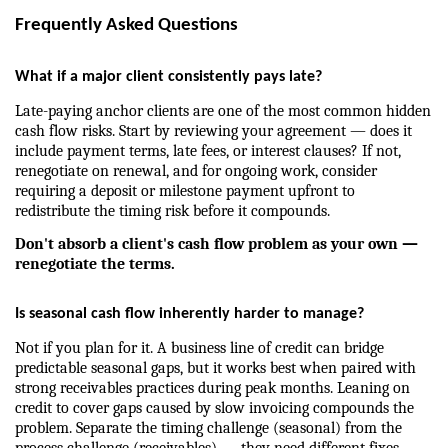
Frequently Asked Questions
What if a major client consistently pays late?
Late-paying anchor clients are one of the most common hidden 
cash flow risks. Start by reviewing your agreement — does it 
include payment terms, late fees, or interest clauses? If not, 
renegotiate on renewal, and for ongoing work, consider 
requiring a deposit or milestone payment upfront to 
redistribute the timing risk before it compounds.
Don't absorb a client's cash flow problem as your own — 
renegotiate the terms.
Is seasonal cash flow inherently harder to manage?
Not if you plan for it. A business line of credit can bridge 
predictable seasonal gaps, but it works best when paired with 
strong receivables practices during peak months. Leaning on 
credit to cover gaps caused by slow invoicing compounds the 
problem. Separate the timing challenge (seasonal) from the 
process challenge (receivables) — they need different fixes.