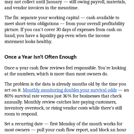
may not collect until January — still owing payroll, materials, 
and vendor invoices in the meantime.
The fix: separate your working capital — cash available to 
meet short-term obligations — from your overall profitability 
picture. If you can't cover 30 days of expenses from cash on 
hand, you have a liquidity gap even when the income 
statement looks healthy.
Once a Year Isn't Often Enough
Once-a-year cash flow reviews feel responsible. You're looking 
at the numbers, which is more than most owners do.
The problem is the data is already months old by the time you 
act on it. 
Monthly monitoring doubles your survival odds
 — an 
80% survival rate versus just 36% for businesses that check 
annually. Monthly review catches late-paying customers, 
inventory overstock, or rising vendor costs while there's still 
room to respond.
Set a recurring date — first Monday of the month works for 
most owners — pull your cash flow report, and block an hour 