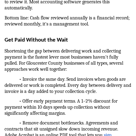
to review it. Most accounting software generates this 
automatically.
Bottom line: Cash flow reviewed annually is a financial record; 
reviewed monthly, it's a management tool.
Get Paid Without the Wait
Shortening the gap between delivering work and collecting 
payment is the fastest lever most businesses haven't fully 
pulled. For Gloucester County businesses of all types, several 
approaches work well together:
            • Invoice the same day. Send invoices when goods are 
delivered or work is completed. Every day between delivery and 
invoice is a day added to your collection cycle.
            • Offer early payment terms. A 1–2% discount for 
payment within 10 days speeds up collection without 
significantly affecting margins.
            • Remove document bottlenecks. Agreements and 
contracts that sit unsigned slow down incoming revenue. 
Adobe Acrobat is an online PDF tool that lets you 
sign 