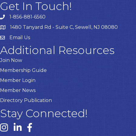
Get In Touch!
1-856-881-6560
1480 Tanyard Rd - Suite C, Sewell, NJ 08080
Email Us
Email
Additional Resources
Join Now
Membership Guide
Member Login
Member News
Directory Publication
Stay Connected!
Instagram link
Linked In link
Facebook link