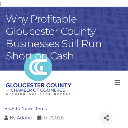
;
Why Profitable
Gloucester County
Businesses Still Run
Short on Cash
M
Back to News Items
By
Adobe
3/11/2026