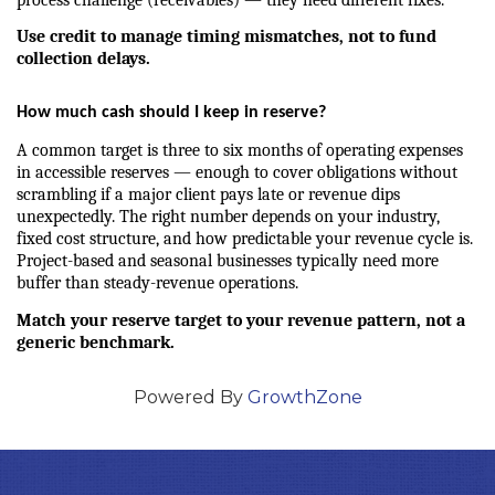
Use credit to manage timing mismatches, not to fund 
collection delays.
How much cash should I keep in reserve?
A common target is three to six months of operating expenses 
in accessible reserves — enough to cover obligations without 
scrambling if a major client pays late or revenue dips 
unexpectedly. The right number depends on your industry, 
fixed cost structure, and how predictable your revenue cycle is. 
Project-based and seasonal businesses typically need more 
buffer than steady-revenue operations.
Match your reserve target to your revenue pattern, not a 
generic benchmark.
Powered By
GrowthZone