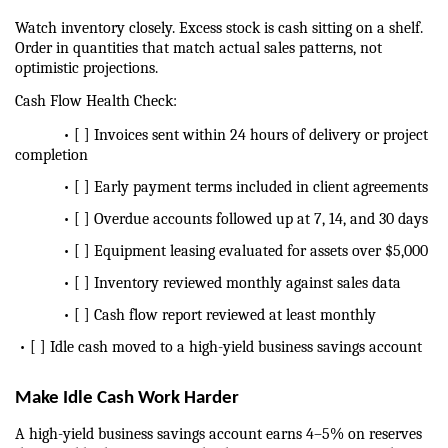
Watch inventory closely. Excess stock is cash sitting on a shelf. 
Order in quantities that match actual sales patterns, not 
optimistic projections.
Cash Flow Health Check:
            • [ ] Invoices sent within 24 hours of delivery or project 
completion
            • [ ] Early payment terms included in client agreements
            • [ ] Overdue accounts followed up at 7, 14, and 30 days
            • [ ] Equipment leasing evaluated for assets over $5,000
            • [ ] Inventory reviewed monthly against sales data
            • [ ] Cash flow report reviewed at least monthly
 • [ ] Idle cash moved to a high-yield business savings account
Make Idle Cash Work Harder
A high-yield business savings account earns 4–5% on reserves 