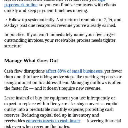
paperwork online
, so you can finalize contracts with clients 
quickly and keep payment timelines moving.
 • Follow up systematically. A structured reminder at 7, 14, and 
30 days past due recaptures revenue you've already earned.
In practice: If you can't immediately name your five largest 
outstanding invoices, your receivables process needs tighter 
structure.
Manage What Goes Out
Cash flow disruptions 
affect 88% of small businesses
, yet fewer 
than one-third are taking active steps like tracking expenses or 
using automation to address them. Managing outflows is often 
the faster fix — and it doesn't require new revenue.
Lease instead of buy for equipment you use infrequently or 
expect to replace within five years. Leasing converts a capital 
outlay into a predictable monthly expense, protecting cash 
reserves. Reducing capital tied up in inventory and 
receivables 
converts assets to cash faster
 — lowering financial 
risk even when revenue fluctuates.