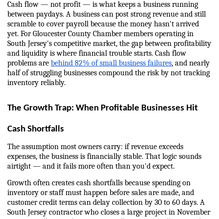
Cash flow — not profit — is what keeps a business running 
between paydays. A business can post strong revenue and still 
scramble to cover payroll because the money hasn't arrived 
yet. For Gloucester County Chamber members operating in 
South Jersey's competitive market, the gap between profitability 
and liquidity is where financial trouble starts. Cash flow 
problems are 
behind 82% of small business failures
, and nearly 
half of struggling businesses compound the risk by not tracking 
inventory reliably.
The Growth Trap: When Profitable Businesses Hit 
Cash Shortfalls
The assumption most owners carry: if revenue exceeds 
expenses, the business is financially stable. That logic sounds 
airtight — and it fails more often than you'd expect.
Growth often creates cash shortfalls because spending on 
inventory or staff must happen before sales are made, and 
customer credit terms can delay collection by 30 to 60 days. A 
South Jersey contractor who closes a large project in November 