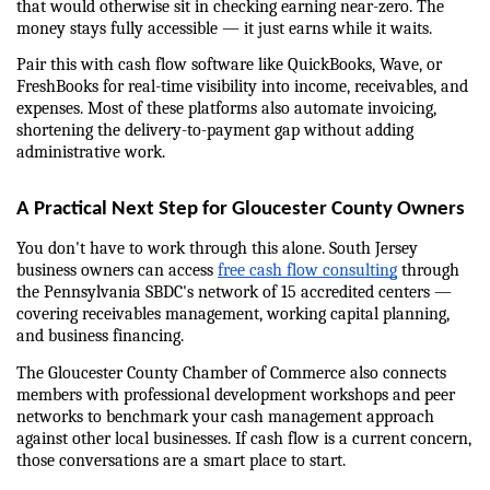
that would otherwise sit in checking earning near-zero. The 
money stays fully accessible — it just earns while it waits.
Pair this with cash flow software like QuickBooks, Wave, or 
FreshBooks for real-time visibility into income, receivables, and 
expenses. Most of these platforms also automate invoicing, 
shortening the delivery-to-payment gap without adding 
administrative work.
A Practical Next Step for Gloucester County Owners
You don't have to work through this alone. South Jersey 
business owners can access 
free cash flow consulting
 through 
the Pennsylvania SBDC's network of 15 accredited centers — 
covering receivables management, working capital planning, 
and business financing.
The Gloucester County Chamber of Commerce also connects 
members with professional development workshops and peer 
networks to benchmark your cash management approach 
against other local businesses. If cash flow is a current concern, 
those conversations are a smart place to start.