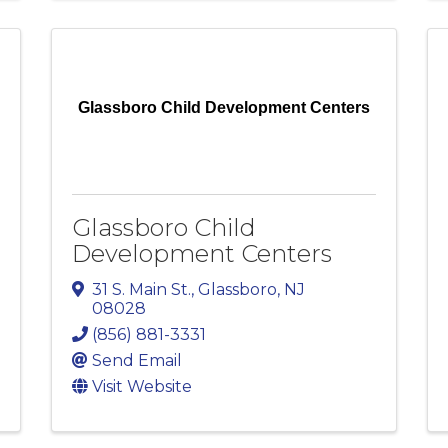
Glassboro Child Development Centers
Glassboro Child
Development Centers
31 S. Main St.
,
Glassboro
,
NJ
08028
(856) 881-3331
Send Email
Visit Website