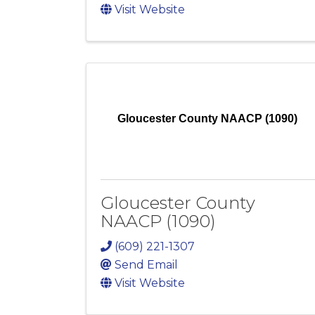
Visit Website
Gloucester County NAACP (1090)
Gloucester County
NAACP (1090)
(609) 221-1307
Send Email
Visit Website