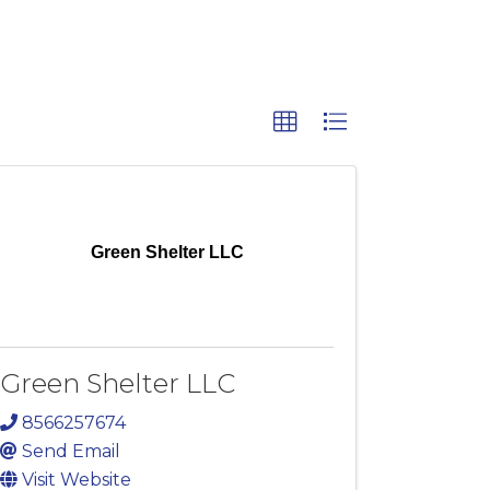
Green Shelter LLC
Green Shelter LLC
8566257674
Send Email
Visit Website