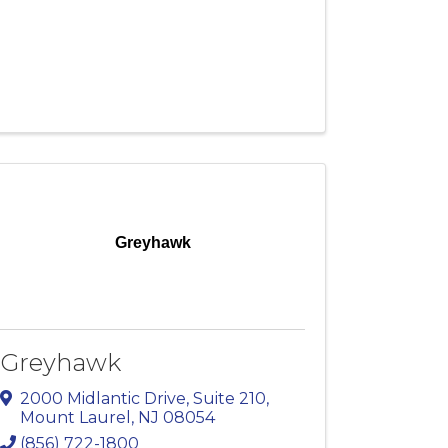
Greyhawk
Greyhawk
2000 Midlantic Drive
,
Suite 210
,
Mount Laurel
,
NJ
08054
(856) 722-1800