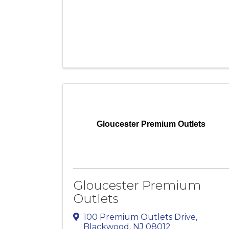
Gloucester Premium Outlets
Gloucester Premium
Outlets
100 Premium Outlets Drive
,
Blackwood
,
NJ
08012