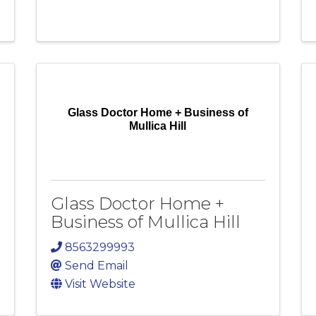
Glass Doctor Home + Business of
Mullica Hill
Glass Doctor Home +
Business of Mullica Hill
8563299993
Send Email
Visit Website