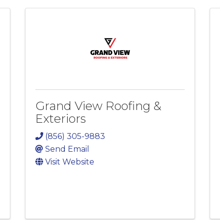
Grand View Roofing &
Exteriors
(856) 305-9883
Send Email
Visit Website