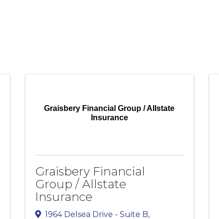
Graisbery Financial Group / Allstate
Insurance
Graisbery Financial
Group / Allstate
Insurance
1964 Delsea Drive - Suite B
,