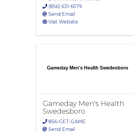
(856) 631-6579
Send Email
Visit Website
Gameday Men's Health Swedesboro
Gameday Men's Health
Swedesboro
856-GET-GAME
Send Email