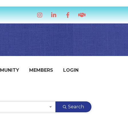
Instagram
LinkedIn
Facebook
handshake icon
MUNITY
MEMBERS
LOGIN
Search