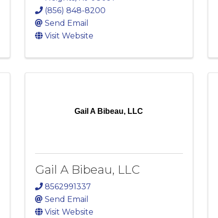
(856) 848-8200
Send Email
Visit Website
Gail A Bibeau, LLC
Gail A Bibeau, LLC
8562991337
Send Email
Visit Website