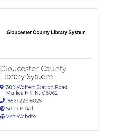
Gloucester County Library System
Gloucester County
Library System
389 Wolfert Station Road
,
Mullica Hill
,
NJ
08062
(856) 223-6025
Send Email
Visit Website