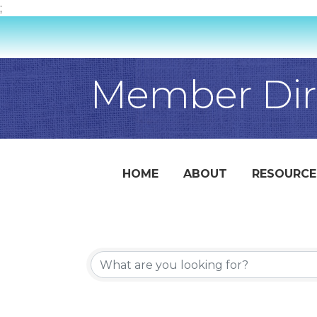
;
Member Dir
HOME
ABOUT
RESOURCE