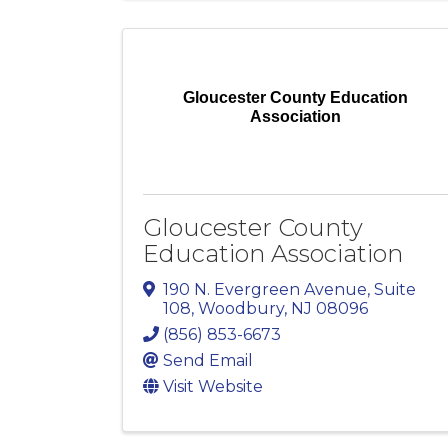
Gloucester County Education
Association
Gloucester County
Education Association
190 N. Evergreen Avenue
,
Suite
108
,
Woodbury
,
NJ
08096
(856) 853-6673
Send Email
Visit Website