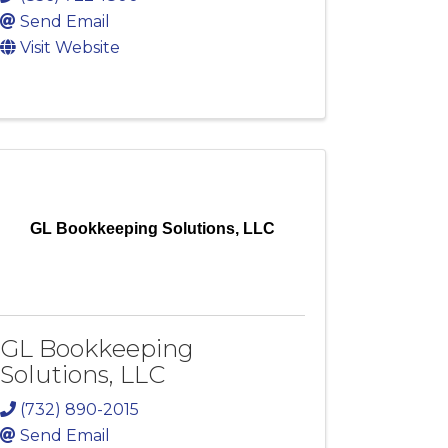
Send Email
Visit Website
GL Bookkeeping Solutions, LLC
GL Bookkeeping
Solutions, LLC
(732) 890-2015
Send Email