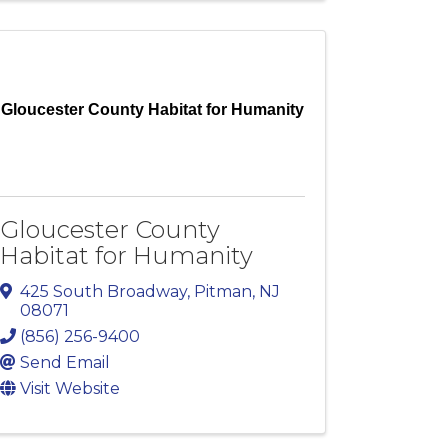
Gloucester County Habitat for Humanity
Gloucester County
Habitat for Humanity
425 South Broadway
,
Pitman
,
NJ
08071
(856) 256-9400
Send Email
Visit Website