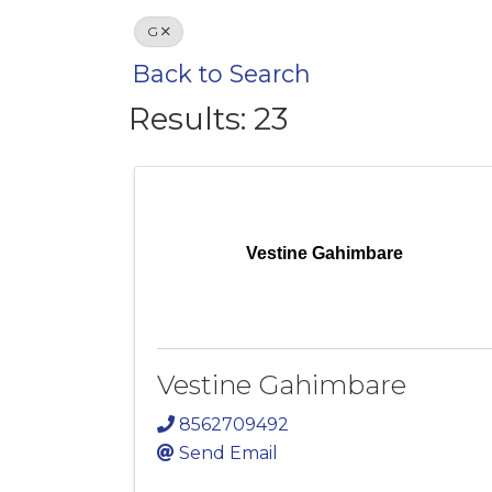
G
Back to Search
Results: 23
Vestine Gahimbare
Vestine Gahimbare
8562709492
Send Email