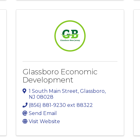
Glassboro Economic
Development
1 South Main Street
,
Glassboro
,
NJ
08028
(856) 881-9230 ext 88322
Send Email
Visit Website