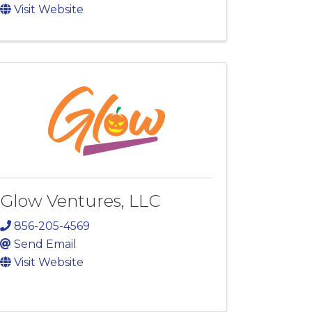
Visit Website
Glow Ventures, LLC
856-205-4569
Send Email
Visit Website