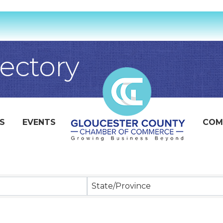
ectory
S
EVENTS
COM
State/Province