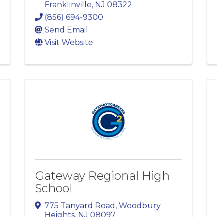
Franklinville
,
NJ
08322
(856) 694-9300
Send Email
Visit Website
Gateway Regional High
School
775 Tanyard Road
,
Woodbury
Heights
,
NJ
08097