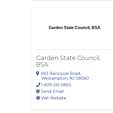
Garden State Council, BSA
Garden State Council,
BSA
693 Rancocas Road
,
Westampton
,
NJ
08060
1-609-261-5850
Send Email
Visit Website