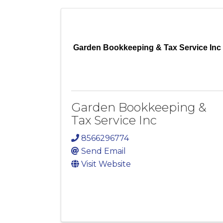
Garden Bookkeeping & Tax Service Inc
Garden Bookkeeping &
Tax Service Inc
8566296774
Send Email
Visit Website