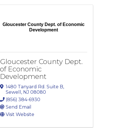
Gloucester County Dept. of Economic
Development
Gloucester County Dept.
of Economic
Development
1480 Tanyard Rd. Suite B
,
Sewell
,
NJ
08080
(856) 384-6930
Send Email
Visit Website